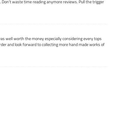
ly. Don't waste time reading anymore reviews. Pull the trigger
t was well worth the money especially considering every tops
 order and look forward to collecting more hand made works of