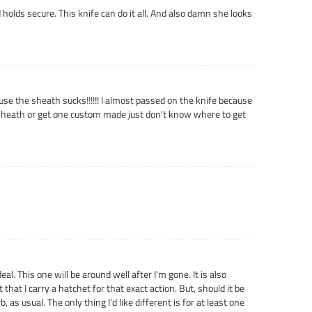
d holds secure. This knife can do it all. And also damn she looks
ause the sheath sucks!!!!!! I almost passed on the knife because
her sheath or get one custom made just don’t know where to get
l. This one will be around well after I'm gone. It is also
 that I carry a hatchet for that exact action. But, should it be
 as usual. The only thing I'd like different is for at least one