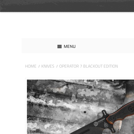
MENU
HOME
KNIVES
OPERATOR 7 BLACKOUT EDITION