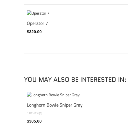
Operator 7
$320.00
YOU MAY ALSO BE INTERESTED IN:
Longhorn Bowie Sniper Gray
1 REVIEW(S)
$305.00