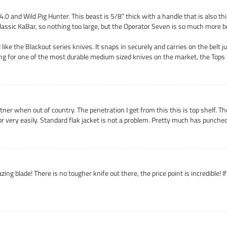
.0 and Wild Pig Hunter. This beast is 5/8” thick with a handle that is also thi
lassic KaBar, so nothing too large, but the Operator Seven is so much more 
like the Blackout series knives. It snaps in securely and carries on the belt 
king for one of the most durable medium sized knives on the market, the Top
tner when out of country. The penetration I get from this this is top shelf. T
oor very easily. Standard flak jacket is not a problem. Pretty much has punched
azing blade! There is no tougher knife out there, the price point is incredible! 