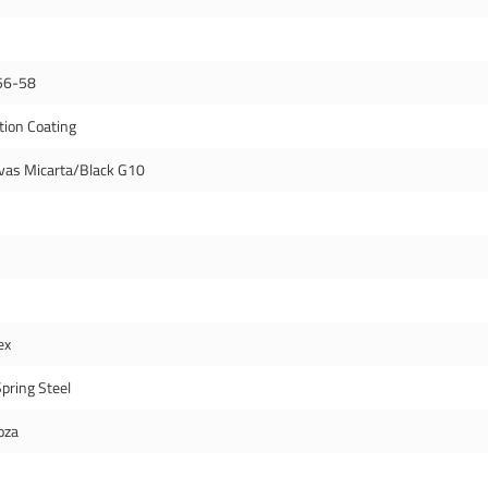
56-58
tion Coating
vas Micarta/Black G10
ex
pring Steel
oza