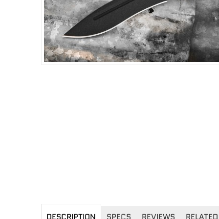
DESCRIPTION
SPECS
REVIEWS
RELATED