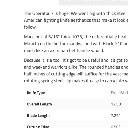
The Operator 7 is huge! We went big with thick steel a
American fighting knife aesthetics that make it look e
follow.
Made out of 5/16" thick 1075, the differentially heat
Micarta on the bottom sandwiched with Black G10 on to
much like an ax or hatchet handle would.
Because it is a tool, it’s got to be useful and it's got
and weekend warriors alike. The rounded handles and ha
half inches of cutting edge will suffice for the vast m
rotating spring steel clip makes it easy to carry into 
Knife Type
Fixed Bla
Overall Length
12.50"
Blade Length
7.25"
Cutting Edge
6.50"