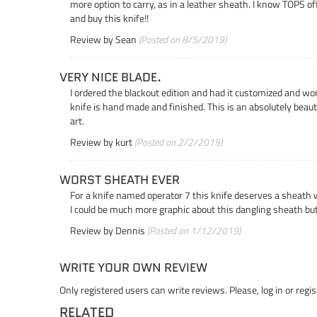
more option to carry, as in a leather sheath. I know TOPS of
and buy this knife!!
Review by
Sean
(Posted on 8/5/2019)
VERY NICE BLADE.
I ordered the blackout edition and had it customized and wor
knife is hand made and finished. This is an absolutely beau
art.
Review by
kurt
(Posted on 2/2/2019)
WORST SHEATH EVER
For a knife named operator 7 this knife deserves a sheath 
I could be much more graphic about this dangling sheath but 
Review by
Dennis
(Posted on 1/12/2019)
WRITE YOUR OWN REVIEW
Only registered users can write reviews. Please,
log in
or
regis
RELATED