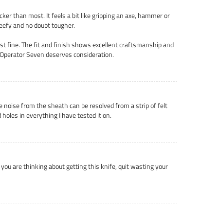
cker than most. It feels a bit like gripping an axe, hammer or
beefy and no doubt tougher.
just fine. The fit and finish shows excellent craftsmanship and
s Operator Seven deserves consideration.
he noise from the sheath can be resolved from a strip of felt
 holes in everything I have tested it on.
If you are thinking about getting this knife, quit wasting your