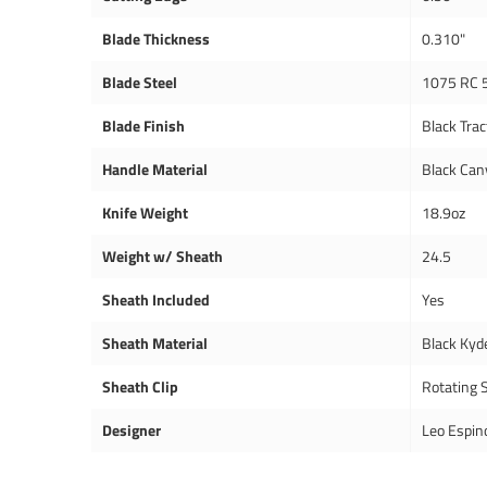
Blade Thickness
0.310"
Blade Steel
1075 RC 
Blade Finish
Black Trac
Handle Material
Black Can
Knife Weight
18.9oz
Weight w/ Sheath
24.5
Sheath Included
Yes
Sheath Material
Black Kyd
Sheath Clip
Rotating S
Designer
Leo Espin