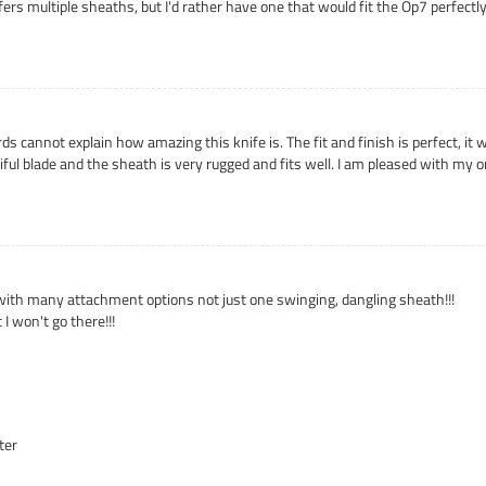
fers multiple sheaths, but I'd rather have one that would fit the Op7 perfect
ds cannot explain how amazing this knife is. The fit and finish is perfect, i
tiful blade and the sheath is very rugged and fits well. I am pleased with my
with many attachment options not just one swinging, dangling sheath!!!
I won't go there!!!
ter