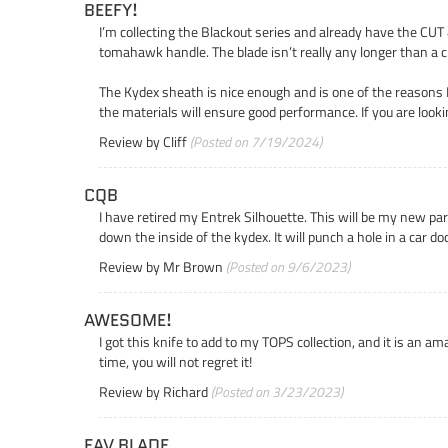
BEEFY!
I’m collecting the Blackout series and already have the CUT 4
tomahawk handle. The blade isn’t really any longer than a c
The Kydex sheath is nice enough and is one of the reasons I 
the materials will ensure good performance. If you are loo
Review by
Cliff
(Posted on 7/19/2024)
CQB
I have retired my Entrek Silhouette. This will be my new par
down the inside of the kydex. It will punch a hole in a car d
Review by
Mr Brown
(Posted on 9/6/2023)
AWESOME!
I got this knife to add to my TOPS collection, and it is an am
time, you will not regret it!
Review by
Richard
(Posted on 3/23/2023)
FAV BLADE