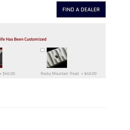
FIND A DEALER
nife Has Been Customized
+
$40.00
Rocky Mountain Tread
+
$40.00