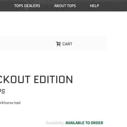
TOPS DEALERS
ABOUT TOPS
HELP
CART
CKOUT EDITION
PS
orkhorse tool
Availability:
AVAILABLE TO ORDER