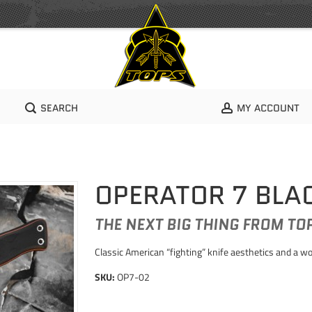
SEARCH
MY ACCOUNT
OPERATOR 7 BLA
THE NEXT BIG THING FROM TO
Classic American “fighting” knife aesthetics and a w
SKU:
OP7-02