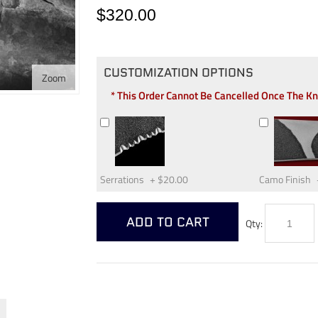
$320.00
CUSTOMIZATION OPTIONS
Zoom
* This Order Cannot Be Cancelled Once The K
Serrations
+
$20.00
Camo Finish
ADD TO CART
Qty: