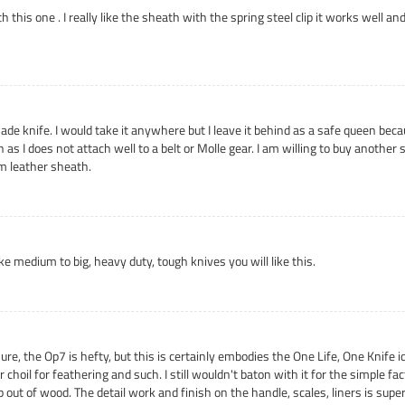
 this one . I really like the sheath with the spring steel clip it works well an
made knife. I would take it anywhere but I leave it behind as a safe queen bec
h as I does not attach well to a belt or Molle gear. I am willing to buy anot
m leather sheath.
like medium to big, heavy duty, tough knives you will like this.
 the Op7 is hefty, but this is certainly embodies the One Life, One Knife idea
choil for feathering and such. I still wouldn't baton with it for the simple fact
 out of wood. The detail work and finish on the handle, scales, liners is superb,