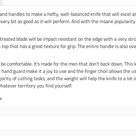
nd handles to make a hefty, well-balanced knife that will excel as 
very bit as good as it will perform. And with the insane popularity 
 treated blade will be impact resistant on the edge with a very st
p that has a great texture for grip. The entire handle is also over
 to be comfortable. It's made for the men that don't back down. This kn
nd guard make it a joy to use and the finger choil allows the user
ajority of cutting tasks, and the weight will help the knife to a lot
whatever territory you find yourself.
de