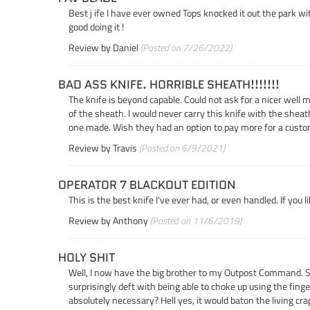
Best j ife I have ever owned Tops knocked it out the park with
good doing it !
Review by
Daniel
(Posted on 7/26/2022)
BAD ASS KNIFE. HORRIBLE SHEATH!!!!!!!
The knife is beyond capable. Could not ask for a nicer well 
of the sheath. I would never carry this knife with the sheat
one made. Wish they had an option to pay more for a custo
Review by
Travis
(Posted on 6/9/2021)
OPERATOR 7 BLACKOUT EDITION
This is the best knife I've ever had, or even handled. If you 
Review by
Anthony
(Posted on 11/6/2019)
HOLY SHIT
Well, I now have the big brother to my Outpost Command. Sure,
surprisingly deft with being able to choke up using the finger 
absolutely necessary? Hell yes, it would baton the living crap