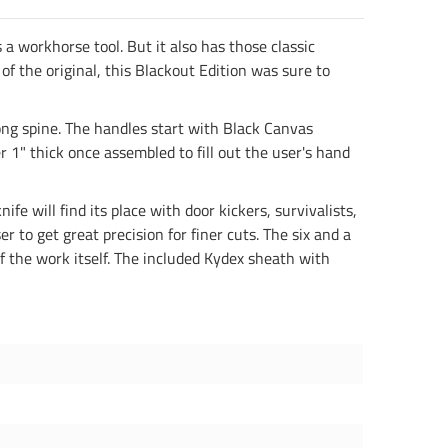
a workhorse tool. But it also has those classic
of the original, this Blackout Edition was sure to
rong spine. The handles start with Black Canvas
 1" thick once assembled to fill out the user's hand
ife will find its place with door kickers, survivalists,
 to get great precision for finer cuts. The six and a
 of the work itself. The included Kydex sheath with