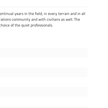
inual years in the field, in every terrain and in all
erations community and with civilians as well. The
choice of the quiet professionals.