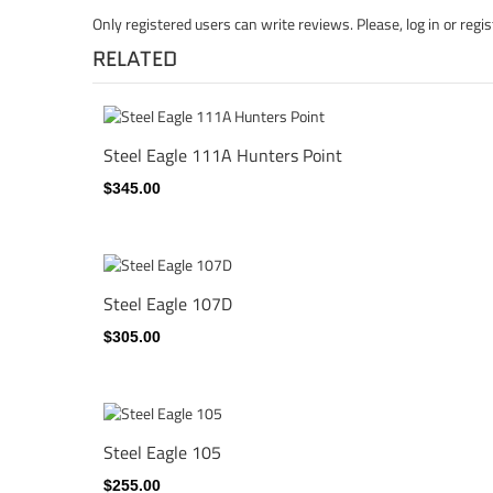
Only registered users can write reviews. Please,
log in
or
regis
RELATED
Steel Eagle 111A Hunters Point
$345.00
Steel Eagle 107D
$305.00
Steel Eagle 105
$255.00