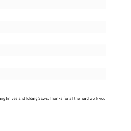
lding knives and folding Saws. Thanks for all the hard work you