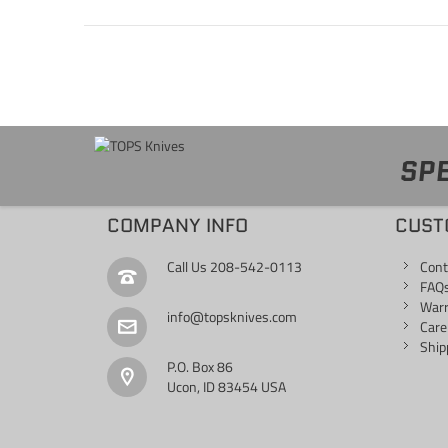
SPE
COMPANY INFO
CUST
Call Us
208-542-0113
Cont
FAQ
War
info@topsknives.com
Care
Ship
P.O. Box 86
Ucon, ID 83454 USA