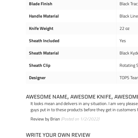
Blade Finish
Black Trac
Handle Material
Black Lin
Knife Weight
22 oz
Sheath Included
Yes
Sheath Material
Black Kyd
Sheath Clip
Rotating S
Designer
TOPS Tea
AWESOME NAME, AWESOME KNIFE, AWESOM
It looks mean and delivers in any situation. I am very pleas
guys put in to these products before they get in customers 
Review by
Brian
(Posted on 1/2/2022)
WRITE YOUR OWN REVIEW