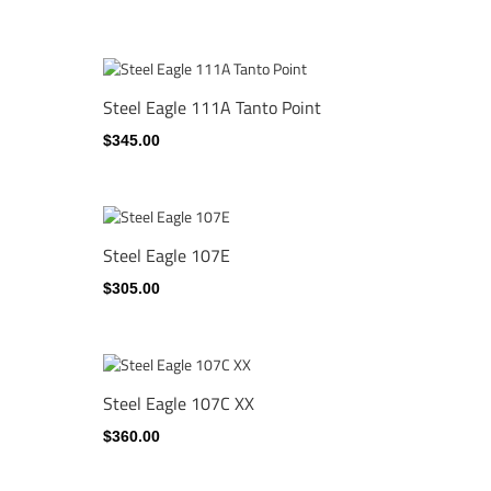
Steel Eagle 111A Tanto Point
$345.00
Steel Eagle 107E
$305.00
Steel Eagle 107C XX
$360.00