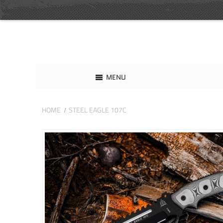
MENU
HOME
STEEL EAGLE 107C