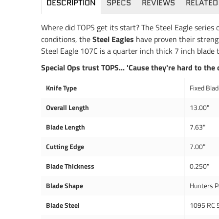
DESCRIPTION
SPECS
REVIEWS
RELATED
Where did TOPS get its start? The Steel Eagle series o
conditions, the
Steel Eagles
have proven their strengt
Steel Eagle 107C is a quarter inch thick 7 inch blade t
Special Ops trust TOPS... 'Cause they're hard to the 
Knife Type
Fixed Bla
Overall Length
13.00"
Blade Length
7.63"
Cutting Edge
7.00"
Blade Thickness
0.250"
Blade Shape
Hunters P
Blade Steel
1095 RC 