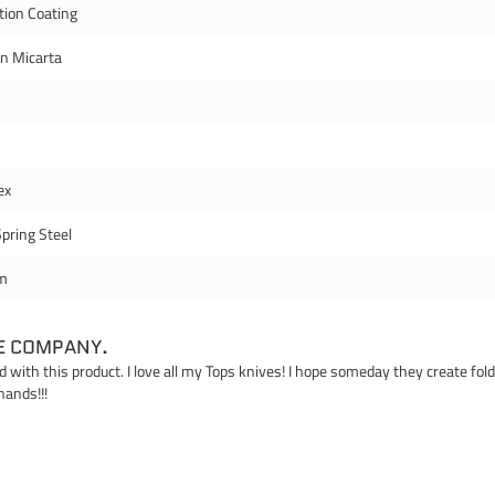
tion Coating
en Micarta
ex
pring Steel
m
E COMPANY.
ed with this product. I love all my Tops knives! I hope someday they create fo
hands!!!