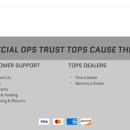
CIAL OPS TRUST TOPS CAUSE TH
OMER SUPPORT
TOPS DEALERS
act Us
Find a Dealer
s
Become a Dealer
ranty
 & Feeding
ping & Returns