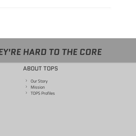
EY'RE HARD TO THE CORE
ABOUT TOPS
Our Story
Mission
TOPS Profiles