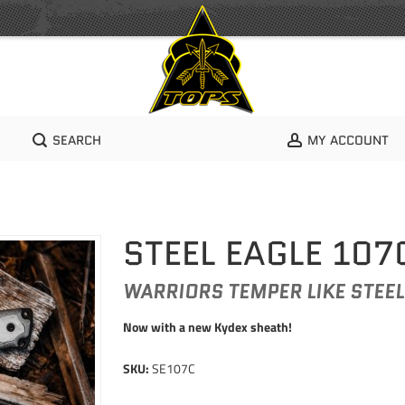
SEARCH
MY ACCOUNT
STEEL EAGLE 107
WARRIORS TEMPER LIKE STEEL
Now with a new Kydex sheath!
SKU:
SE107C