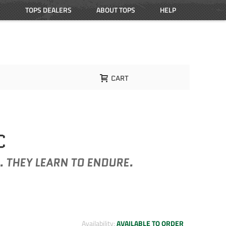
TOPS DEALERS
ABOUT TOPS
HELP
CART
C
. THEY LEARN TO ENDURE.
Availability:
AVAILABLE TO ORDER