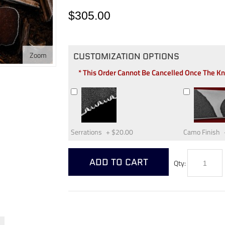
$305.00
Zoom
CUSTOMIZATION OPTIONS
* This Order Cannot Be Cancelled Once The K
Serrations
+
$20.00
Camo Finish
ADD TO CART
Qty: