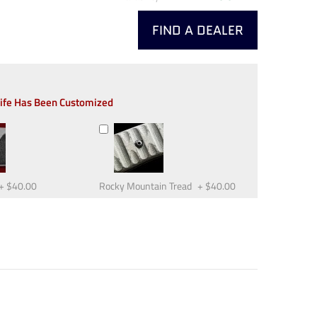
FIND A DEALER
nife Has Been Customized
+
$40.00
Rocky Mountain Tread
+
$40.00