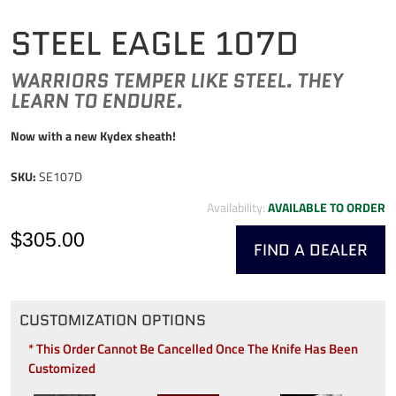
STEEL EAGLE 107D
WARRIORS TEMPER LIKE STEEL. THEY
LEARN TO ENDURE.
Now with a new Kydex sheath!
SKU:
SE107D
Availability:
AVAILABLE TO ORDER
$305.00
FIND A DEALER
CUSTOMIZATION OPTIONS
* This Order Cannot Be Cancelled Once The Knife Has Been
Customized