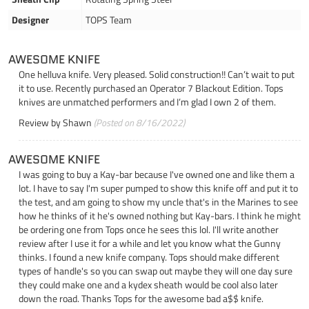
Designer
TOPS Team
AWESOME KNIFE
One helluva knife. Very pleased. Solid construction!! Can’t wait to put
it to use. Recently purchased an Operator 7 Blackout Edition. Tops
knives are unmatched performers and I’m glad I own 2 of them.
Review by
Shawn
(Posted on 8/16/2022)
AWESOME KNIFE
I was going to buy a Kay-bar because I've owned one and like them a
lot. I have to say I'm super pumped to show this knife off and put it to
the test, and am going to show my uncle that's in the Marines to see
how he thinks of it he's owned nothing but Kay-bars. I think he might
be ordering one from Tops once he sees this lol. I'll write another
review after I use it for a while and let you know what the Gunny
thinks. I found a new knife company. Tops should make different
types of handle's so you can swap out maybe they will one day sure
they could make one and a kydex sheath would be cool also later
down the road. Thanks Tops for the awesome bad a$$ knife.