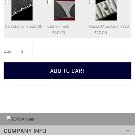
Serrations
+
$20.00
Camo Finish
Rocky Mountain Tread
+
$40.00
+
$40.00
Qty:
ADD TO CART
COMPANY INFO