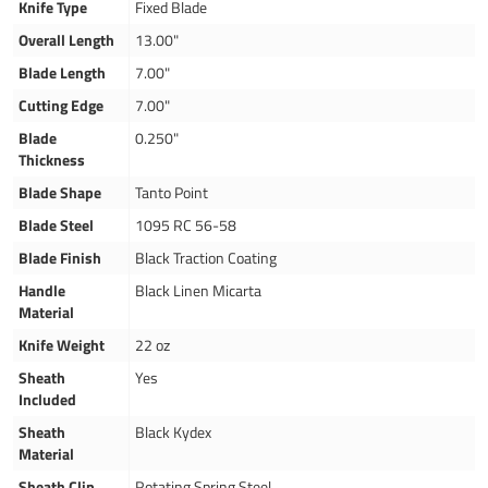
Knife Type
Fixed Blade
Overall Length
13.00"
Blade Length
7.00"
Cutting Edge
7.00"
Blade
0.250"
Thickness
Blade Shape
Tanto Point
Blade Steel
1095 RC 56-58
Blade Finish
Black Traction Coating
Handle
Black Linen Micarta
Material
Knife Weight
22 oz
Sheath
Yes
Included
Sheath
Black Kydex
Material
Sheath Clip
Rotating Spring Steel