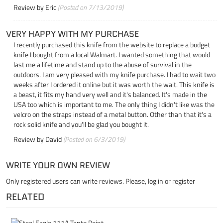
Review by
Eric
(Posted on 7/13/2019)
VERY HAPPY WITH MY PURCHASE
I recently purchased this knife from the website to replace a budget
knife I bought from a local Walmart. I wanted something that would
last me a lifetime and stand up to the abuse of survival in the
outdoors. I am very pleased with my knife purchase. I had to wait two
weeks after I ordered it online but it was worth the wait. This knife is
a beast, it fits my hand very well and it's balanced. It's made in the
USA too which is important to me. The only thing I didn't like was the
velcro on the straps instead of a metal button. Other than that it's a
rock solid knife and you'll be glad you bought it.
Review by
David
(Posted on 6/3/2019)
WRITE YOUR OWN REVIEW
Only registered users can write reviews. Please,
log in
or
register
RELATED