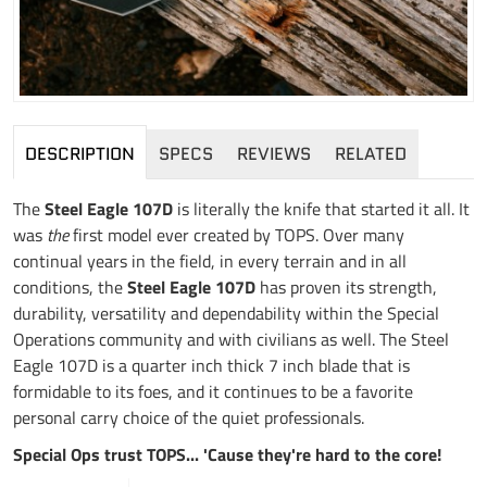
DESCRIPTION
SPECS
REVIEWS
RELATED
The
Steel Eagle 107D
is literally the knife that started it all. It
was
the
first model ever created by TOPS. Over many
continual years in the field, in every terrain and in all
conditions, the
Steel Eagle 107D
has proven its strength,
durability, versatility and dependability within the Special
Operations community and with civilians as well. The Steel
Eagle 107D is a quarter inch thick 7 inch blade that is
formidable to its foes, and it continues to be a favorite
personal carry choice of the quiet professionals.
Special Ops trust TOPS... 'Cause they're hard to the core!