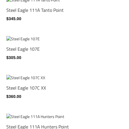
Steel Eagle 111A Tanto Point
$345.00
Steel Eagle 107E
$305.00
Steel Eagle 107C XX
$360.00
Steel Eagle 111A Hunters Point