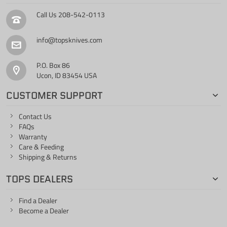
Call Us
208-542-0113
info@topsknives.com
P.O. Box 86
Ucon, ID 83454 USA
CUSTOMER SUPPORT
Contact Us
FAQs
Warranty
Care & Feeding
Shipping & Returns
TOPS DEALERS
Find a Dealer
Become a Dealer