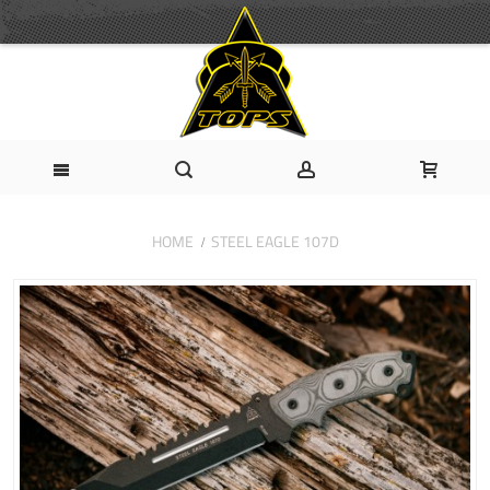
HOME
STEEL EAGLE 107D