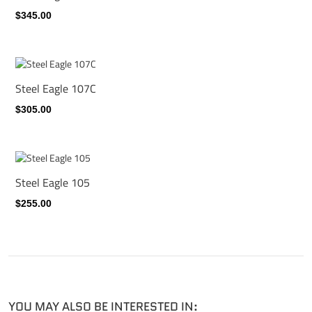
$345.00
Steel Eagle 107C
$305.00
Steel Eagle 105
$255.00
YOU MAY ALSO BE INTERESTED IN: