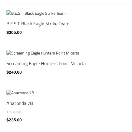
B.E.S.T. Black Eagle Strike Team
$305.00
Screaming Eagle Hunters Point Micarta
$240.00
Anaconda 7B
1 REVIEW(S)
$235.00