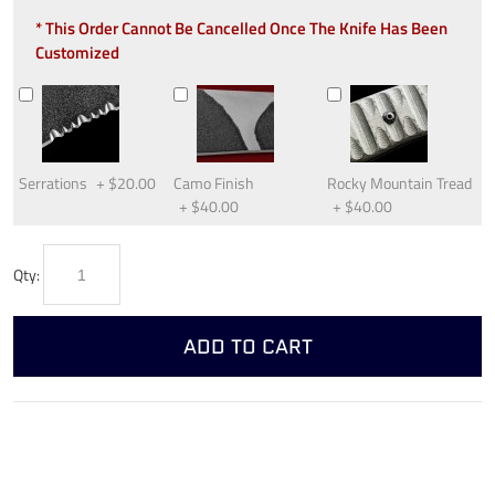
* This Order Cannot Be Cancelled Once The Knife Has Been
Customized
Serrations
+
$20.00
Camo Finish
Rocky Mountain Tread
+
$40.00
+
$40.00
Qty:
ADD TO CART