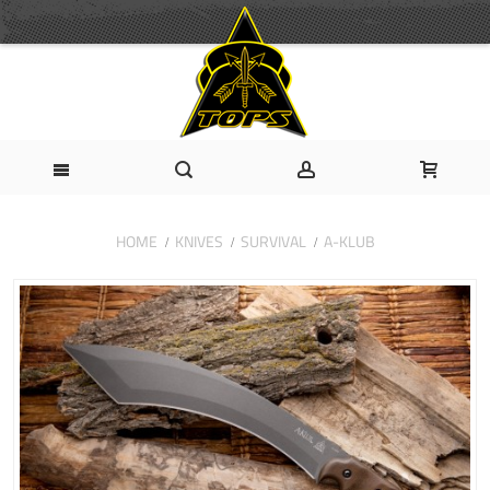
HOME
KNIVES
SURVIVAL
A-KLUB