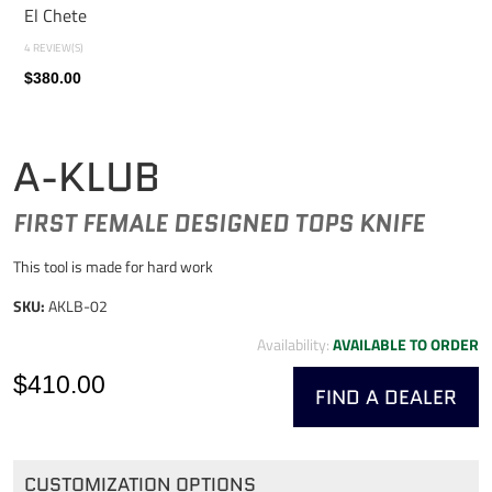
El Chete
4 REVIEW(S)
$380.00
A-KLUB
FIRST FEMALE DESIGNED TOPS KNIFE
This tool is made for hard work
SKU:
AKLB-02
Availability:
AVAILABLE TO ORDER
$410.00
FIND A DEALER
CUSTOMIZATION OPTIONS