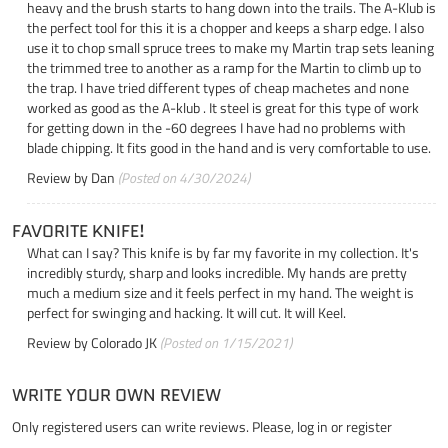
heavy and the brush starts to hang down into the trails. The A-Klub is
the perfect tool for this it is a chopper and keeps a sharp edge. I also
use it to chop small spruce trees to make my Martin trap sets leaning
the trimmed tree to another as a ramp for the Martin to climb up to
the trap. I have tried different types of cheap machetes and none
worked as good as the A-klub . It steel is great for this type of work
for getting down in the -60 degrees I have had no problems with
blade chipping. It fits good in the hand and is very comfortable to use.
Review by
Dan
(Posted on 4/30/2024)
FAVORITE KNIFE!
What can I say? This knife is by far my favorite in my collection. It's
incredibly sturdy, sharp and looks incredible. My hands are pretty
much a medium size and it feels perfect in my hand. The weight is
perfect for swinging and hacking. It will cut. It will Keel.
Review by
Colorado JK
(Posted on 1/15/2021)
WRITE YOUR OWN REVIEW
Only registered users can write reviews. Please,
log in
or
register