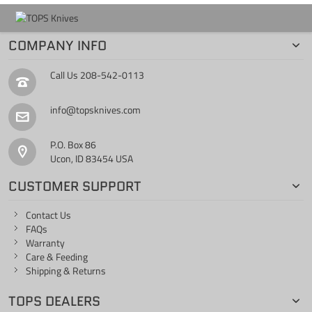
COMPANY INFO
Call Us
208-542-0113
info@topsknives.com
P.O. Box 86
Ucon, ID 83454 USA
CUSTOMER SUPPORT
Contact Us
FAQs
Warranty
Care & Feeding
Shipping & Returns
TOPS DEALERS