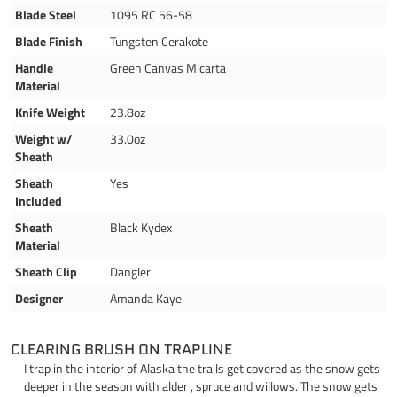
Blade Steel
1095 RC 56-58
Blade Finish
Tungsten Cerakote
Handle
Green Canvas Micarta
Material
Knife Weight
23.8oz
Weight w/
33.0oz
Sheath
Sheath
Yes
Included
Sheath
Black Kydex
Material
Sheath Clip
Dangler
Designer
Amanda Kaye
CLEARING BRUSH ON TRAPLINE
I trap in the interior of Alaska the trails get covered as the snow gets
deeper in the season with alder , spruce and willows. The snow gets