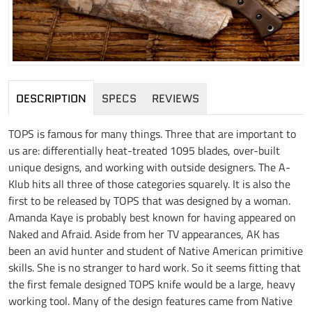
DESCRIPTION
SPECS
REVIEWS
TOPS is famous for many things. Three that are important to
us are: differentially heat-treated 1095 blades, over-built
unique designs, and working with outside designers. The A-
Klub hits all three of those categories squarely. It is also the
first to be released by TOPS that was designed by a woman.
Amanda Kaye is probably best known for having appeared on
Naked and Afraid. Aside from her TV appearances, AK has
been an avid hunter and student of Native American primitive
skills. She is no stranger to hard work. So it seems fitting that
the first female designed TOPS knife would be a large, heavy
working tool. Many of the design features came from Native