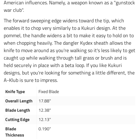
American influences. Namely, a weapon known as a "gunstock
war club".
The forward sweeping edge widens toward the tip, which
enables it to chop very similarly to a Kukuri design. At the
pommel, the handle widens a bit to make it easy to hold on to
when chopping heavily. The dangler Kydex sheath allows the
knife to move around as you're walking so it's less likely to get
caught up while walking through tall grass or brush and is
held securely in place with a beta loop. If you like Kukuri
designs, but you're looking for something a little different, the
A-Klub is sure to impress.
Knife Type
Fixed Blade
Overall Length
17.88"
Blade Length
12.38"
Cutting Edge
12.13"
Blade
0.190"
Thickness