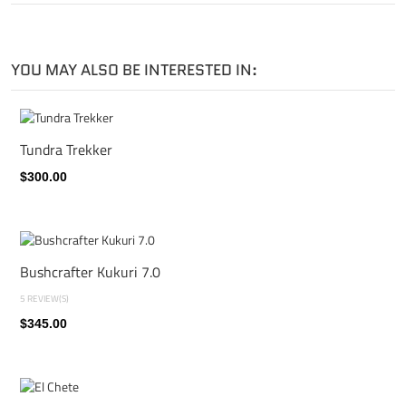
YOU MAY ALSO BE INTERESTED IN:
Tundra Trekker
$300.00
Bushcrafter Kukuri 7.0
5 REVIEW(S)
$345.00