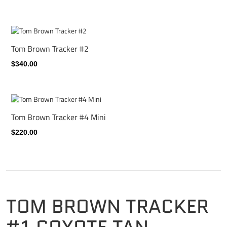
Tom Brown Tracker #2
$340.00
Tom Brown Tracker #4 Mini
$220.00
TOM BROWN TRACKER
#1 COYOTE TAN