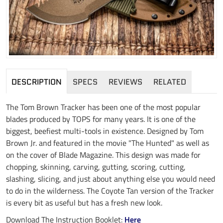
DESCRIPTION
SPECS
REVIEWS
RELATED
The Tom Brown Tracker has been one of the most popular
blades produced by TOPS for many years. It is one of the
biggest, beefiest multi-tools in existence. Designed by Tom
Brown Jr. and featured in the movie "The Hunted" as well as
on the cover of Blade Magazine. This design was made for
chopping, skinning, carving, gutting, scoring, cutting,
slashing, slicing, and just about anything else you would need
to do in the wilderness. The Coyote Tan version of the Tracker
is every bit as useful but has a fresh new look.
Download The Instruction Booklet:
Here