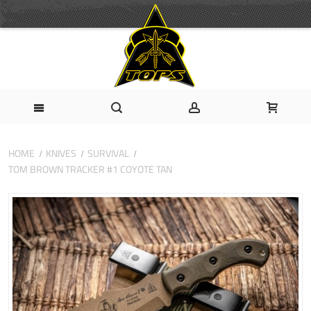
HOME
KNIVES
SURVIVAL
TOM BROWN TRACKER #1 COYOTE TAN