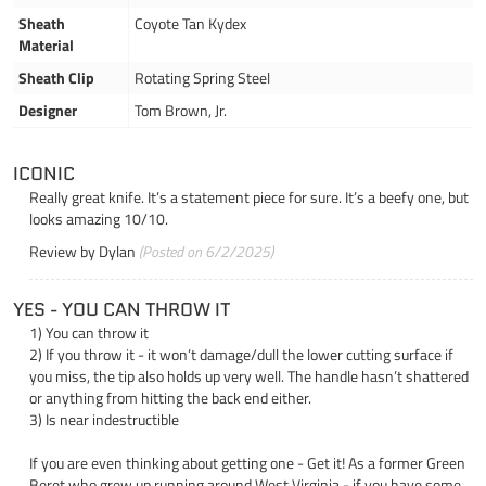
Sheath
Coyote Tan Kydex
Material
Sheath Clip
Rotating Spring Steel
Designer
Tom Brown, Jr.
ICONIC
Really great knife. It’s a statement piece for sure. It’s a beefy one, but
looks amazing 10/10.
Review by
Dylan
(Posted on 6/2/2025)
YES - YOU CAN THROW IT
1) You can throw it
2) If you throw it - it won’t damage/dull the lower cutting surface if
you miss, the tip also holds up very well. The handle hasn’t shattered
or anything from hitting the back end either.
3) Is near indestructible
If you are even thinking about getting one - Get it! As a former Green
Beret who grew up running around West Virginia - if you have some