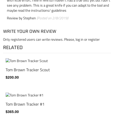
with little effort. I live in MN so I haven't had a true test yet but I don't
see any problem. This is a great knife if you can adapt to the tool and
maybe read the instructions/ guidelines
Review by
Stephen
(Posted on 2/8/2019)
WRITE YOUR OWN REVIEW
Only registered users can write reviews. Please,
log in
or
register
RELATED
Tom Brown Tracker Scout
$200.00
Tom Brown Tracker #1
$365.00