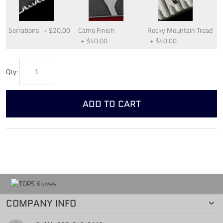
Serrations
+
$20.00
Camo Finish
Rocky Mountain Tread
+
$40.00
+
$40.00
Qty:
ADD TO CART
COMPANY INFO