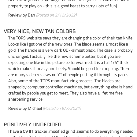
property to play on - this is a good beast to carry. (lots of fun)
Review by
Dan
(Posted on 2/12/2022)
VERY NICE, NEW TAN COLORS
The TOPS web site says they are changing the color of their tan knife.
Looks like I got one of the new ones. The blade seems almost like a
gold. The handle is a very dark OD--almost black. The case is probably
unchanged. I actually like the new scheme better, but if you are
expecting one like in the picture be forewarned. It is a full 1/4" thick
which makes it heavy and beefy. Should be good for chopping. There
are many video reviews on YT of people putting it through its paces.
Also, some of the TOPS manufacturing process. The blades are
shaped by computer controlled machines, but everything else is hand
crafted by people you get to meet. They also have a lifetime free
sharpening service.
Review by
Michael
(Posted on 9/7/2021)
POSITIVELY UNDECIDED
I have a 09 #1 tracker ,modified grind ,seams to do everything needed