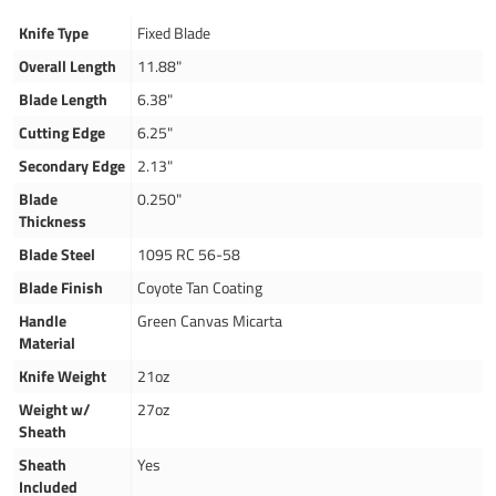
Knife Type
Fixed Blade
Overall Length
11.88"
Blade Length
6.38"
Cutting Edge
6.25"
Secondary Edge
2.13"
Blade
0.250"
Thickness
Blade Steel
1095 RC 56-58
Blade Finish
Coyote Tan Coating
Handle
Green Canvas Micarta
Material
Knife Weight
21oz
Weight w/
27oz
Sheath
Sheath
Yes
Included