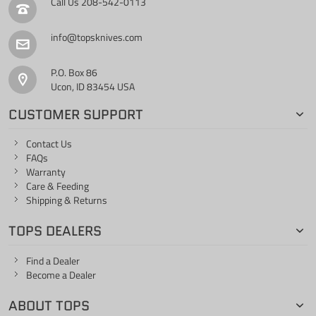
Call Us
208-542-0113
info@topsknives.com
P.O. Box 86
Ucon, ID 83454 USA
CUSTOMER SUPPORT
Contact Us
FAQs
Warranty
Care & Feeding
Shipping & Returns
TOPS DEALERS
Find a Dealer
Become a Dealer
ABOUT TOPS