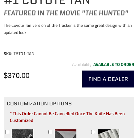
FEATURED IN THE MOVIE "THE HUNTED"
The Coyote Tan version of the Tracker is the same great design with an
updated look.
SKU:
TBT01-TAN
Availability:
AVAILABLE TO ORDER
$370.00
FIND A DEALER
CUSTOMIZATION OPTIONS
* This Order Cannot Be Cancelled Once The Knife Has Been
Customized