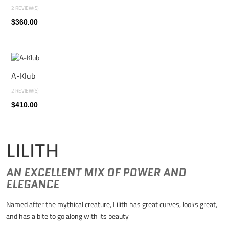
2 REVIEW(S)
$360.00
A-Klub
2 REVIEW(S)
$410.00
LILITH
AN EXCELLENT MIX OF POWER AND
ELEGANCE
Named after the mythical creature, Lilith has great curves, looks great,
and has a bite to go along with its beauty