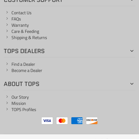
Contact Us
FAQs
Warranty
Care & Feeding
Shipping & Returns
TOPS DEALERS
Find a Dealer
Become a Dealer
ABOUT TOPS
Our Story
Mission
TOPS Profiles