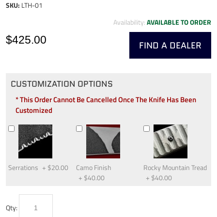
SKU:
LTH-01
Availability:
AVAILABLE TO ORDER
$425.00
FIND A DEALER
CUSTOMIZATION OPTIONS
* This Order Cannot Be Cancelled Once The Knife Has Been
Customized
Serrations
+
$20.00
Camo Finish
Rocky Mountain Tread
+
$40.00
+
$40.00
Qty: