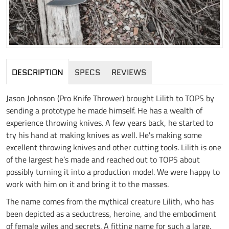
DESCRIPTION
SPECS
REVIEWS
Jason Johnson (Pro Knife Thrower) brought Lilith to TOPS by
sending a prototype he made himself. He has a wealth of
experience throwing knives. A few years back, he started to
try his hand at making knives as well. He's making some
excellent throwing knives and other cutting tools. Lilith is one
of the largest he’s made and reached out to TOPS about
possibly turning it into a production model. We were happy to
work with him on it and bring it to the masses.
The name comes from the mythical creature Lilith, who has
been depicted as a seductress, heroine, and the embodiment
of female wiles and secrets. A fitting name for such a large,