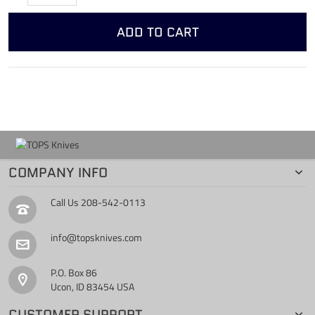
ADD TO CART
COMPANY INFO
Call Us
208-542-0113
info@topsknives.com
P.O. Box 86
Ucon, ID 83454 USA
CUSTOMER SUPPORT