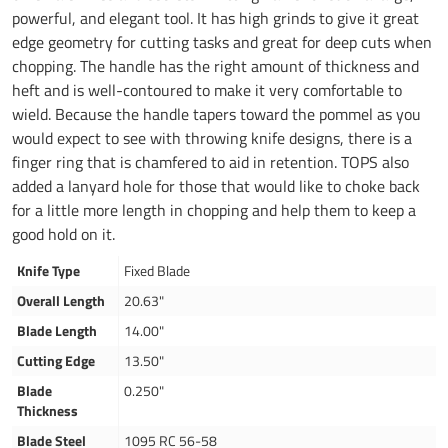
powerful, and elegant tool. It has high grinds to give it great
edge geometry for cutting tasks and great for deep cuts when
chopping. The handle has the right amount of thickness and
heft and is well-contoured to make it very comfortable to
wield. Because the handle tapers toward the pommel as you
would expect to see with throwing knife designs, there is a
finger ring that is chamfered to aid in retention. TOPS also
added a lanyard hole for those that would like to choke back
for a little more length in chopping and help them to keep a
good hold on it.
Knife Type
Fixed Blade
Overall Length
20.63"
Blade Length
14.00"
Cutting Edge
13.50"
Blade
0.250"
Thickness
Blade Steel
1095 RC 56-58