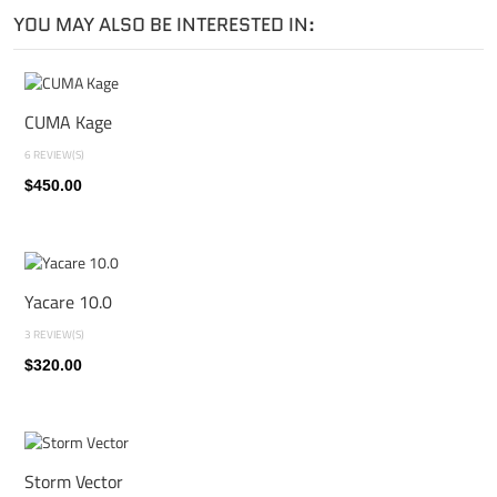
YOU MAY ALSO BE INTERESTED IN:
CUMA Kage
6 REVIEW(S)
$450.00
Yacare 10.0
3 REVIEW(S)
$320.00
Storm Vector