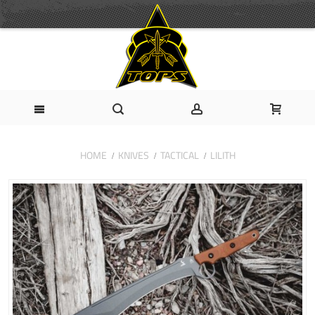
HOME
KNIVES
TACTICAL
LILITH