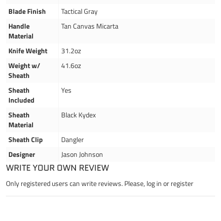
Blade Finish
Tactical Gray
Handle
Tan Canvas Micarta
Material
Knife Weight
31.2oz
Weight w/
41.6oz
Sheath
Sheath
Yes
Included
Sheath
Black Kydex
Material
Sheath Clip
Dangler
Designer
Jason Johnson
WRITE YOUR OWN REVIEW
Only registered users can write reviews. Please,
log in
or
register