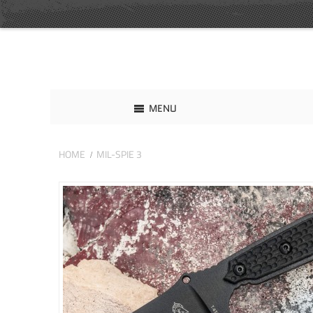
MENU
HOME
MIL-SPIE 3