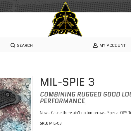
SEARCH
MY ACCOUNT
MIL-SPIE 3
COMBINING RUGGED GOOD LOO
PERFORMANCE
Now... Cause there ain't no tomorrow... Special OPS 
SKU:
MIL-03