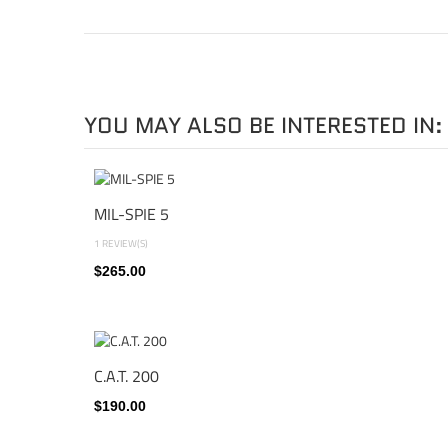
YOU MAY ALSO BE INTERESTED IN:
MIL-SPIE 5
1 REVIEW(S)
$265.00
C.A.T. 200
$190.00