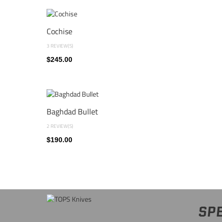
Cochise
3 REVIEW(S)
$245.00
Baghdad Bullet
2 REVIEW(S)
$190.00
SPE