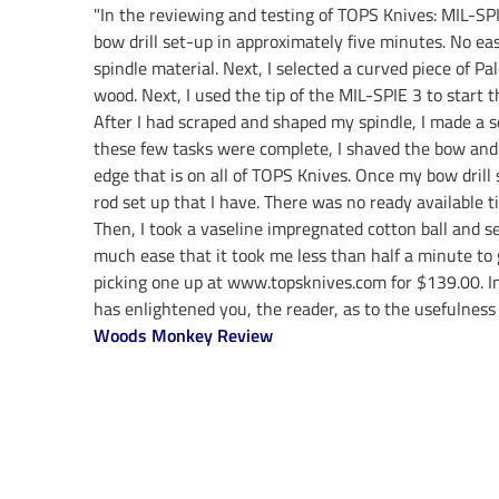
"In the reviewing and testing of TOPS Knives: MIL-SPI
bow drill set-up in approximately five minutes. No eas
spindle material. Next, I selected a curved piece of Pa
wood. Next, I used the tip of the MIL-SPIE 3 to start 
After I had scraped and shaped my spindle, I made a so
these few tasks were complete, I shaved the bow and c
edge that is on all of TOPS Knives. Once my bow drill
rod set up that I have. There was no ready available 
Then, I took a vaseline impregnated cotton ball and 
much ease that it took me less than half a minute to 
picking one up at www.topsknives.com for $139.00. In 
has enlightened you, the reader, as to the usefulness 
Woods Monkey Review