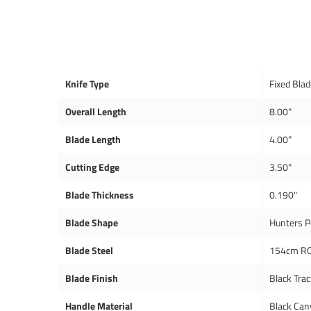
Knife Type
Fixed Bla
Overall Length
8.00"
Blade Length
4.00"
Cutting Edge
3.50"
Blade Thickness
0.190"
Blade Shape
Hunters P
Blade Steel
154cm RC
Blade Finish
Black Trac
Handle Material
Black Can