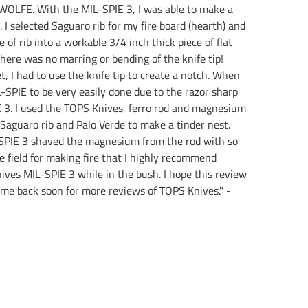
R WOLFE. With the MIL-SPIE 3, I was able to make a
 I selected Saguaro rib for my fire board (hearth) and
e of rib into a workable 3/4 inch thick piece of flat
there was no marring or bending of the knife tip!
t, I had to use the knife tip to create a notch. When
-SPIE to be very easily done due to the razor sharp
IE 3. I used the TOPS Knives, ferro rod and magnesium
 Saguaro rib and Palo Verde to make a tinder nest.
L-SPIE 3 shaved the magnesium from the rod with so
e field for making fire that I highly recommend
ives MIL-SPIE 3 while in the bush. I hope this review
 come back soon for more reviews of TOPS Knives." -