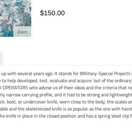
$150.00
Zoom
 with several years ago. It stands for (Military-Special Projects
 to help developed, test, evaluate and acquire 'out of the ordinary
l OPERATORS who advise us of their ideas and the criteria that ne
irly narrow carrying profile, and it had to be strong and lightweig
ck, boot, or undercover knife, worn close to the body, the scales a
le and the skeletonized knife is as popular as the one with handle
 knife in place in the closed position and has a spring steel clip f