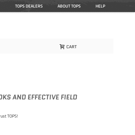
TOPS DEALERS
ABOUT TOPS
HELP
CART
KS AND EFFECTIVE FIELD
Trust TOPS!