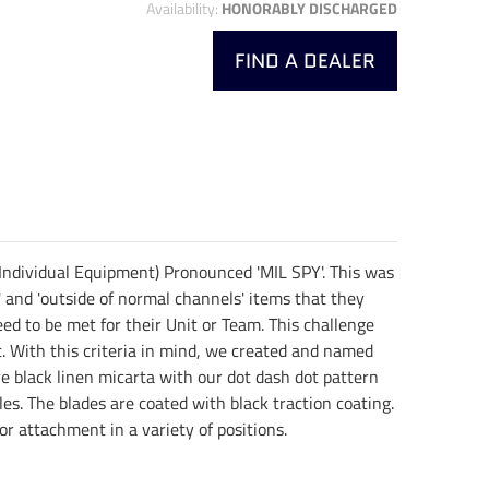
Availability:
HONORABLY DISCHARGED
FIND A DEALER
 Individual Equipment) Pronounced 'MIL SPY'. This was
' and 'outside of normal channels' items that they
ed to be met for their Unit or Team. This challenge
ht. With this criteria in mind, we created and named
re black linen micarta with our dot dash dot pattern
s. The blades are coated with black traction coating.
or attachment in a variety of positions.