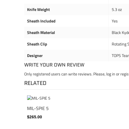
Knife Weight
5.3 oz
Sheath Included
Yes
Sheath Material
Black Kyd
Sheath Clip
Rotating S
Designer
TOPS Tea
WRITE YOUR OWN REVIEW
Only registered users can write reviews. Please,
log in
or
regis
RELATED
MIL-SPIE 5
$265.00