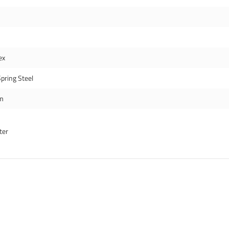
ex
pring Steel
m
ter