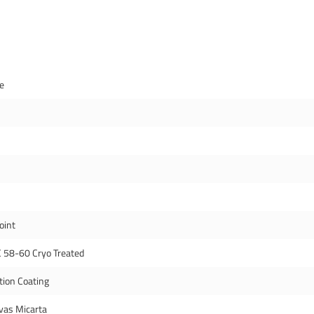
de
oint
 58-60 Cryo Treated
tion Coating
vas Micarta