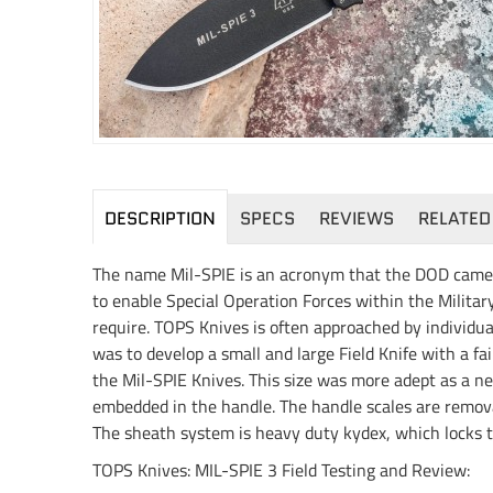
DESCRIPTION
SPECS
REVIEWS
RELATED
The name Mil-SPIE is an acronym that the DOD came up
to enable Special Operation Forces within the Military
require. TOPS Knives is often approached by individua
was to develop a small and large Field Knife with a fa
the Mil-SPIE Knives. This size was more adept as a ne
embedded in the handle. The handle scales are removab
The sheath system is heavy duty kydex, which locks the
TOPS Knives: MIL-SPIE 3 Field Testing and Review: