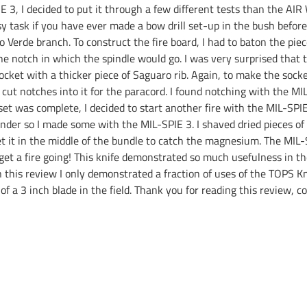
E 3, I decided to put it through a few different tests than the AI
y task if you have ever made a bow drill set-up in the bush before.
lo Verde branch. To construct the fire board, I had to baton the piec
the notch in which the spindle would go. I was very surprised that 
cket with a thicker piece of Saguaro rib. Again, to make the socke
ut notches into it for the paracord. I found notching with the MIL
 set was complete, I decided to start another fire with the MIL-SP
tinder so I made some with the MIL-SPIE 3. I shaved dried pieces of
set it in the middle of the bundle to catch the magnesium. The MI
get a fire going! This knife demonstrated so much usefulness in th
this review I only demonstrated a fraction of uses of the TOPS Kn
of a 3 inch blade in the field. Thank you for reading this review,