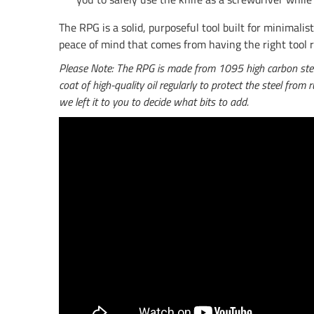
The RPG is a solid, purposeful tool built for minima
peace of mind that comes from having the right tool 
Please Note: The RPG is made from 1095 high carbon steel. 
coat of high-quality oil regularly to protect the steel from
we left it to you to decide what bits to add.