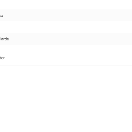
ex
larde
ter