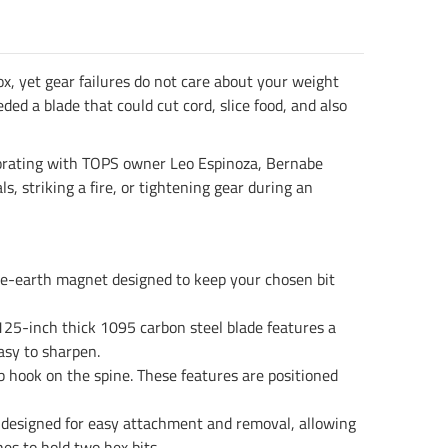
x, yet gear failures do not care about your weight
ed a blade that could cut cord, slice food, and also
laborating with TOPS owner Leo Espinoza, Bernabe
, striking a fire, or tightening gear during an
are-earth magnet designed to keep your chosen bit
.125-inch thick 1095 carbon steel blade features a
asy to sharpen.
rab hook on the spine. These features are positioned
s designed for easy attachment and removal, allowing
es to hold two hex bits.