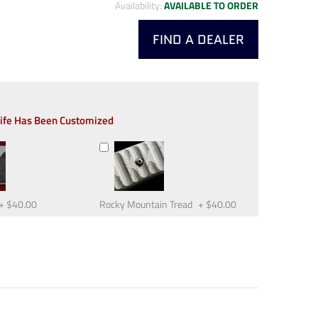
Availability:
AVAILABLE TO ORDER
FIND A DEALER
nife Has Been Customized
+
$40.00
Rocky Mountain Tread
+
$40.00