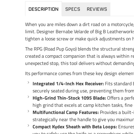
DESCRIPTION
SPECS
REVIEWS
When you are miles down a dirt road on a motorcycle, 
limit. Designer Bernabe Velarde of Big B Leatherworks
tighten a loose screw or make quick adjustments on h
The RPG (Road Pup Goyo) blends the structural strengt
created a compact companion that is always within reac
unexpected stop, this tool delivers without demanding
Its performance comes from these key design element
Integrated 1/4-Inch Hex Receiver:
Fits standard 
securely seated during use, preventing them from f
High-Grind Thin-Stock 1095 Blade:
Offers a perf
high grind that excels at camp kitchen tasks, fine
Multifunctional Camp Features:
Provides a built-
strategically near the handle to give you maximu
Compact Kydex Sheath with Beta Loops:
Ensures 
you to safely use the knife as a screwdriver while