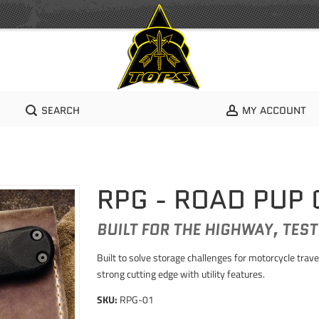
SEARCH
MY ACCOUNT
RPG - ROAD PUP
BUILT FOR THE HIGHWAY, TEST
Built to solve storage challenges for motorcycle tra
strong cutting edge with utility features.
SKU:
RPG-01