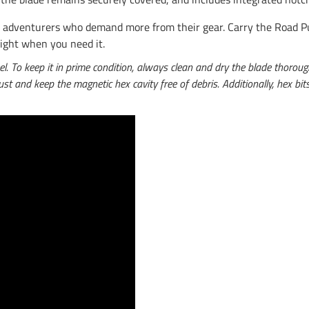
list adventurers who demand more from their gear. Carry the Road 
right when you need it.
To keep it in prime condition, always clean and dry the blade thoroughl
 rust and keep the magnetic hex cavity free of debris. Additionally, hex b