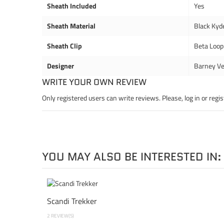
Sheath Included
Yes
Sheath Material
Black Kyd
Sheath Clip
Beta Loop
Designer
Barney Ve
WRITE YOUR OWN REVIEW
Only registered users can write reviews. Please,
log in
or
regis
YOU MAY ALSO BE INTERESTED IN:
Scandi Trekker
2 REVIEW(S)