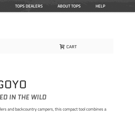
TOPS DEALERS
ABOUT TOPS
HELP
CART
 GOYO
ED IN THE WILD
velers and backcountry campers, this compact tool combines a