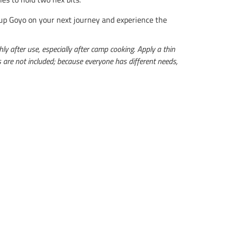
Pup Goyo on your next journey and experience the
y after use, especially after camp cooking. Apply a thin
its are not included; because everyone has different needs,