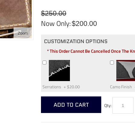
$250.00
Now Only:
$200.00
Zoom
CUSTOMIZATION OPTIONS
* This Order Cannot Be Cancelled Once The K
Serrations
+
$20.00
Camo Finish
ADD TO CART
Qty: