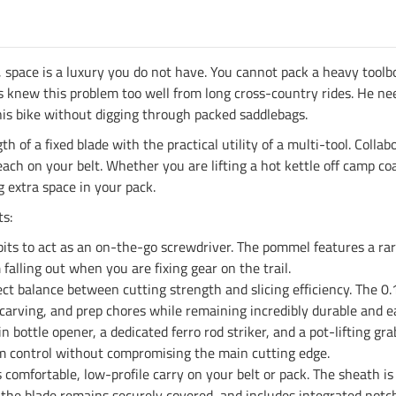
space is a luxury you do not have. You cannot pack a heavy toolbo
 knew this problem too well from long cross-country rides. He need
is bike without digging through packed saddlebags.
h of a fixed blade with the practical utility of a multi-tool. Col
h on your belt. Whether you are lifting a hot kettle off camp coals
 extra space in your pack.
s:
bits to act as an on-the-go screwdriver. The pommel features a r
alling out when you are fixing gear on the trail.
ect balance between cutting strength and slicing efficiency. The 0
 carving, and prep chores while remaining incredibly durable and e
in bottle opener, a dedicated ferro rod striker, and a pot-lifting g
m control without compromising the main cutting edge.
comfortable, low-profile carry on your belt or pack. The sheath i
 the blade remains securely covered, and includes integrated notch