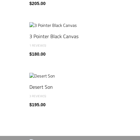
$205.00
3 Pointer Black Canvas
1 REVIEW(S)
$180.00
Desert Son
3 REVIEW(S)
$195.00