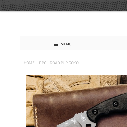
MENU
HOME
RPG - ROAD PUP GOYO