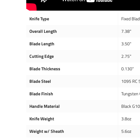
Knife Type
Fixed Bla
Overall Length
7.38"
Blade Length
3.50"
Cutting Edge
2.75"
Blade Thickness
0.130"
Blade Steel
1095 RC 
Blade Finish
Tungsten 
Handle Material
Black G1
Knife Weight
3.8oz
Weight w/ Sheath
5.6oz