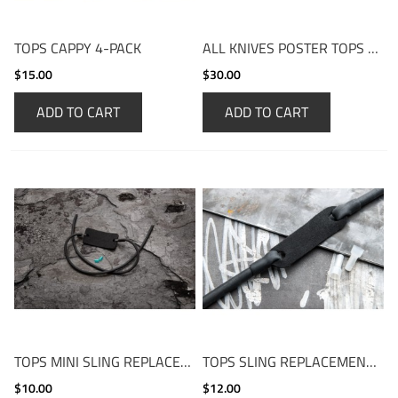
TOPS CAPPY 4-PACK
ALL KNIVES POSTER TOPS KNIVES
$15.00
$30.00
ADD TO CART
ADD TO CART
TOPS MINI SLING REPLACEMENT BAND
TOPS SLING REPLACEMENT BAND
$10.00
$12.00