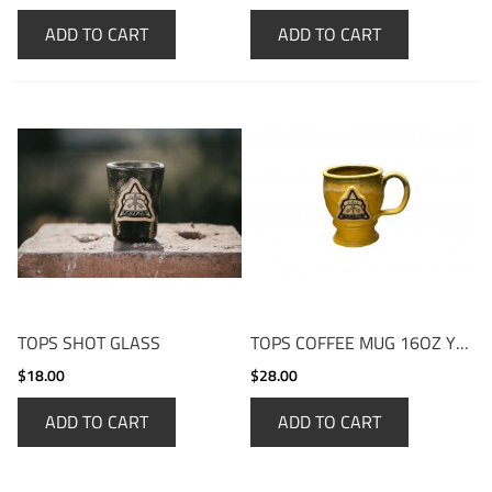
ADD TO CART
ADD TO CART
TOPS SHOT GLASS
TOPS COFFEE MUG 16OZ YELLOW
$18.00
$28.00
ADD TO CART
ADD TO CART