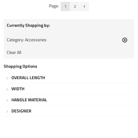
Page:
1
2
Currently Shopping by:
Category:
Accessories
Remov
This
Clear All
Item
Shopping Options
OVERALL LENGTH
WIDTH
HANDLE MATERIAL
DESIGNER