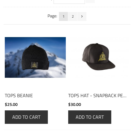
Page:
1
2
TOPS BEANIE
TOPS HAT - SNAPBACK PERFORMANCE CAP
$25.00
$30.00
ADD TO CART
ADD TO CART