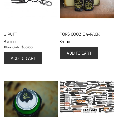
3 PUTT
TOPS COOZIE 4-PACK
$70.00
$15.00
Now Only:
$60.00
ADD TO CART
ADD TO CART