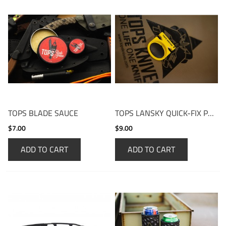
TOPS BLADE SAUCE
TOPS LANSKY QUICK-FIX POCKET SHARPENER
$7.00
$9.00
ADD TO CART
ADD TO CART