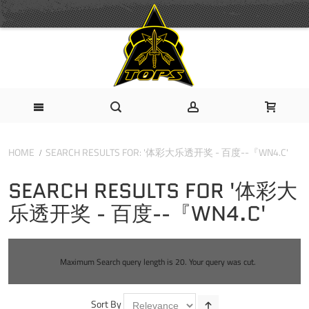
HOME
SEARCH RESULTS FOR: '体彩大乐透开奖 - 百度--『WN4.C'
SEARCH RESULTS FOR '体彩大
乐透开奖 - 百度--『WN4.C'
Maximum Search query length is 20. Your query was cut.
Sort By