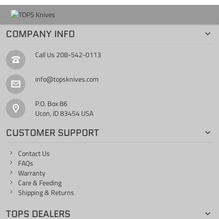
COMPANY INFO
Call Us
208-542-0113
info@topsknives.com
P.O. Box 86
Ucon, ID 83454 USA
CUSTOMER SUPPORT
Contact Us
FAQs
Warranty
Care & Feeding
Shipping & Returns
TOPS DEALERS