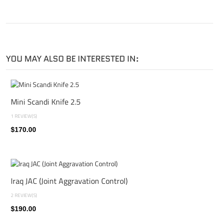
YOU MAY ALSO BE INTERESTED IN:
Mini Scandi Knife 2.5
1 REVIEW(S)
$170.00
Iraq JAC (Joint Aggravation Control)
2 REVIEW(S)
$190.00