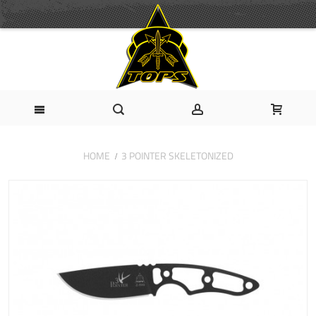
HOME
3 POINTER SKELETONIZED