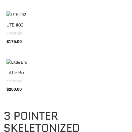
UTE #02
4 REVIEW(S)
$175.00
Little Bro
3 REVIEW(S)
$200.00
3 POINTER
SKELETONIZED