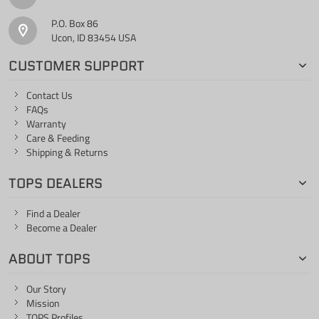
P.O. Box 86
Ucon, ID 83454 USA
CUSTOMER SUPPORT
Contact Us
FAQs
Warranty
Care & Feeding
Shipping & Returns
TOPS DEALERS
Find a Dealer
Become a Dealer
ABOUT TOPS
Our Story
Mission
TOPS Profiles