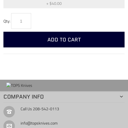
+
$40.00
Qty:
ADD TO CART
COMPANY INFO
Call Us
208-542-0113
info@topsknives.com