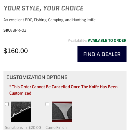
YOUR STYLE, YOUR CHOICE
An excellent EDC, Fishing, Camping, and Hunting knife
SKU:
3PR-03
Availability:
AVAILABLE TO ORDER
$160.00
FIND A DEALER
CUSTOMIZATION OPTIONS
* This Order Cannot Be Cancelled Once The Knife Has Been
Customized
Serrations
+
$20.00
Camo Finish