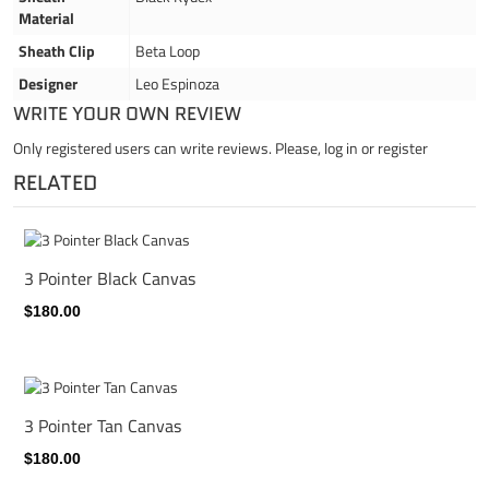
Material
Sheath Clip
Beta Loop
Designer
Leo Espinoza
WRITE YOUR OWN REVIEW
Only registered users can write reviews. Please,
log in
or
register
RELATED
3 Pointer Black Canvas
$180.00
3 Pointer Tan Canvas
$180.00