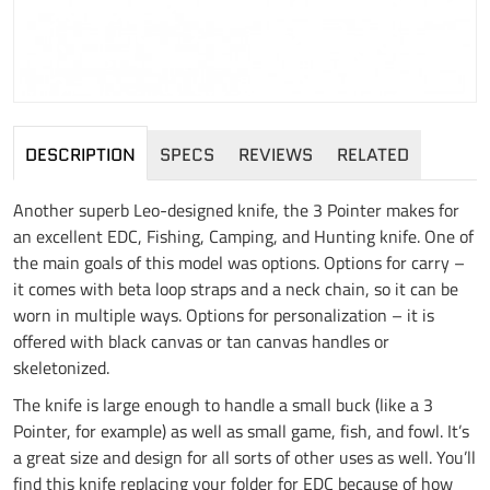
DESCRIPTION
SPECS
REVIEWS
RELATED
Another superb Leo-designed knife, the 3 Pointer makes for
an excellent EDC, Fishing, Camping, and Hunting knife. One of
the main goals of this model was options. Options for carry –
it comes with beta loop straps and a neck chain, so it can be
worn in multiple ways. Options for personalization – it is
offered with black canvas or tan canvas handles or
skeletonized.
The knife is large enough to handle a small buck (like a 3
Pointer, for example) as well as small game, fish, and fowl. It’s
a great size and design for all sorts of other uses as well. You’ll
find this knife replacing your folder for EDC because of how