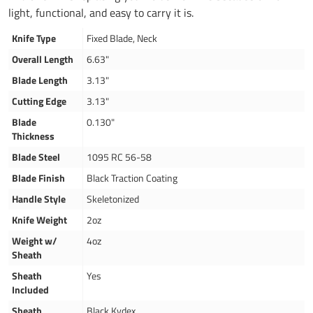
light, functional, and easy to carry it is.
Knife Type
Fixed Blade, Neck
Overall Length
6.63"
Blade Length
3.13"
Cutting Edge
3.13"
Blade
0.130"
Thickness
Blade Steel
1095 RC 56-58
Blade Finish
Black Traction Coating
Handle Style
Skeletonized
Knife Weight
2oz
Weight w/
4oz
Sheath
Sheath
Yes
Included
Sheath
Black Kydex