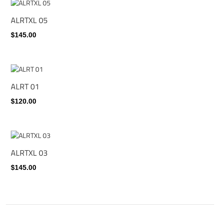
ALRTXL 05
$145.00
ALRT 01
$120.00
ALRTXL 03
$145.00