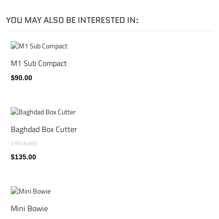
YOU MAY ALSO BE INTERESTED IN:
M1 Sub Compact
$90.00
Baghdad Box Cutter
2 REVIEW(S)
$135.00
Mini Bowie