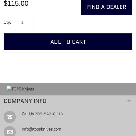
$115.00
FIND A DEALER
Qty:
ADD TO CART
COMPANY INFO
Call Us
208-542-0113
info@topsknives.com