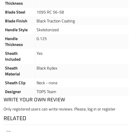
Thickness
Blade Steel
1095 RC 56-58
Blade Finish
Black Traction Coating
Handle Style
Skeletonized
Handle
0.125
Thickness
Sheath
Yes
Included
Sheath
Black Kydex
Material
Sheath Clip
Neck - none
Designer
TOPS Team
WRITE YOUR OWN REVIEW
Only registered users can write reviews. Please,
log in
or
register
RELATED