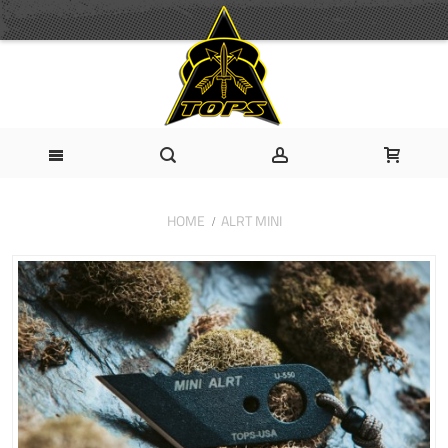
HOME
ALRT MINI