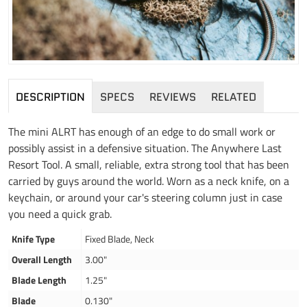
DESCRIPTION
SPECS
REVIEWS
RELATED
The mini ALRT has enough of an edge to do small work or
possibly assist in a defensive situation. The Anywhere Last
Resort Tool. A small, reliable, extra strong tool that has been
carried by guys around the world. Worn as a neck knife, on a
keychain, or around your car's steering column just in case
you need a quick grab.
Knife Type
Fixed Blade, Neck
Overall Length
3.00"
Blade Length
1.25"
Blade
0.130"