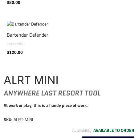
$80.00
Bartender Defender
2 REVIEW(S)
$120.00
ALRT MINI
ANYWHERE LAST RESORT TOOL
At work or play, this is a handy piece of work.
SKU:
ALRT-MINI
Availability:
AVAILABLE TO ORDER