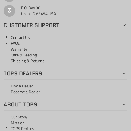
P.O. Box 86
Ucon, ID 83454 USA
CUSTOMER SUPPORT
Contact Us
FAQs
Warranty
Care & Feeding
Shipping & Returns
TOPS DEALERS
Find a Dealer
Become a Dealer
ABOUT TOPS
Our Story
Mission
TOPS Profiles