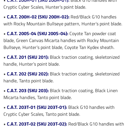
Cryptic Cyber Scales, Hunter’s point blade.
•
C.A.T. 200H-02 (SKU 200H-02):
Red/Black G10 handles
with Rocky Mountain Bullseye pattern, Hunter’s point blade.
•
C.A.T. 200S-04 (SKU 200S-04):
Coyote Tan powder coat
blade, Green Canvas Micarta handles with Rocky Mountain
Bullseye, Hunter’s point blade, Coyote Tan Kydex sheath.
•
C.A.T. 201 (SKU 201):
Black traction coating, skeletonized
handle, Hunter’s point blade.
•
C.A.T. 202 (SKU 202):
Black traction coating, skeletonized
handle, Tanto point blade.
•
C.A.T. 203 (SKU 203):
Black traction coating, Black Linen
Micarta handles, Tanto point blade.
•
C.A.T. 203T-01 (SKU 203T-01):
Black G10 handles with
Cryptic Cyber Scales, Tanto point blade.
•
C.A.T. 203T-02 (SKU 203T-02):
Red/Black G10 handles with