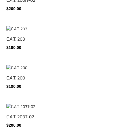
$200.00
C.A.T. 203
$190.00
C.A.T. 200
$190.00
C.A.T. 203T-02
$200.00