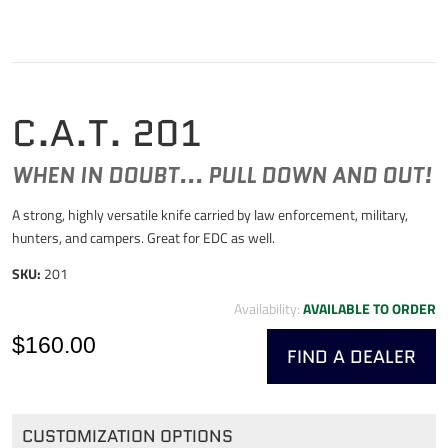
C.A.T. 201
WHEN IN DOUBT... PULL DOWN AND OUT!
A strong, highly versatile knife carried by law enforcement, military,
hunters, and campers. Great for EDC as well.
SKU:
201
Availability:
AVAILABLE TO ORDER
$160.00
FIND A DEALER
CUSTOMIZATION OPTIONS