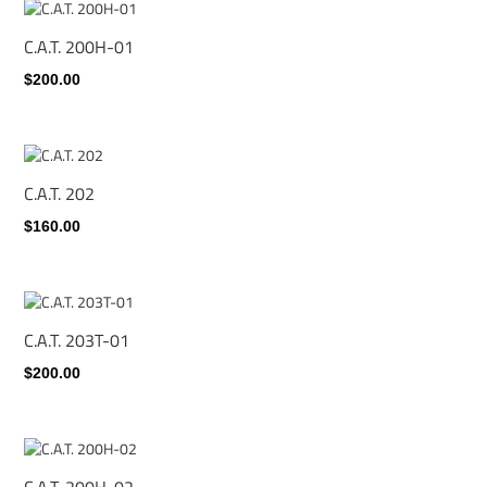
C.A.T. 200H-01
$200.00
C.A.T. 202
$160.00
C.A.T. 203T-01
$200.00
C.A.T. 200H-02