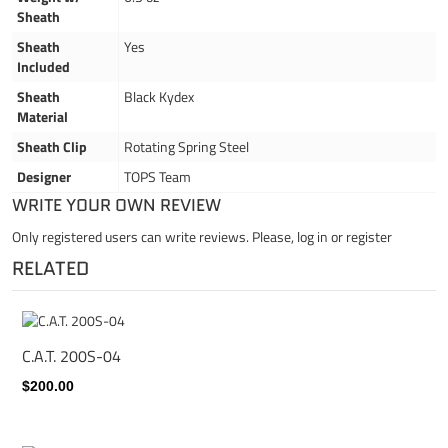
Sheath
Sheath
Yes
Included
Sheath
Black Kydex
Material
Sheath Clip
Rotating Spring Steel
Designer
TOPS Team
WRITE YOUR OWN REVIEW
Only registered users can write reviews. Please,
log in
or
register
RELATED
C.A.T. 200S-04
$200.00