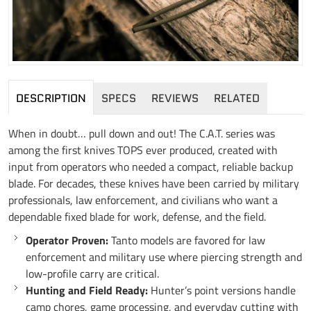
DESCRIPTION
SPECS
REVIEWS
RELATED
When in doubt… pull down and out! The C.A.T. series was
among the first knives TOPS ever produced, created with
input from operators who needed a compact, reliable backup
blade. For decades, these knives have been carried by military
professionals, law enforcement, and civilians who want a
dependable fixed blade for work, defense, and the field.
Operator Proven:
Tanto models are favored for law
enforcement and military use where piercing strength and
low-profile carry are critical.
Hunting and Field Ready:
Hunter’s point versions handle
camp chores, game processing, and everyday cutting with