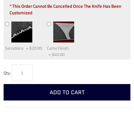
* This Order Cannot Be Cancelled Once The Knife Has Been
Customized
Serrations
+
$20.00
Camo Finish
+
$40.00
Qty:
ADD TO CART