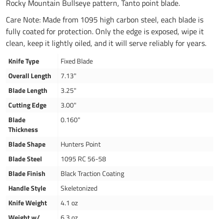
Rocky Mountain Bullseye pattern, Tanto point blade.
Care Note: Made from 1095 high carbon steel, each blade is
fully coated for protection. Only the edge is exposed, wipe it
clean, keep it lightly oiled, and it will serve reliably for years.
Knife Type
Fixed Blade
Overall Length
7.13"
Blade Length
3.25"
Cutting Edge
3.00"
Blade
0.160"
Thickness
Blade Shape
Hunters Point
Blade Steel
1095 RC 56-58
Blade Finish
Black Traction Coating
Handle Style
Skeletonized
Knife Weight
4.1 oz
Weight w/
6.3 oz