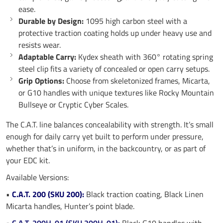
ease.
Durable by Design:
1095 high carbon steel with a
protective traction coating holds up under heavy use and
resists wear.
Adaptable Carry:
Kydex sheath with 360° rotating spring
steel clip fits a variety of concealed or open carry setups.
Grip Options:
Choose from skeletonized frames, Micarta,
or G10 handles with unique textures like Rocky Mountain
Bullseye or Cryptic Cyber Scales.
The C.A.T. line balances concealability with strength. It’s small
enough for daily carry yet built to perform under pressure,
whether that’s in uniform, in the backcountry, or as part of
your EDC kit.
Available Versions:
•
C.A.T. 200 (SKU 200):
Black traction coating, Black Linen
Micarta handles, Hunter’s point blade.
•
C.A.T. 200H-01 (SKU 200H-01):
Black G10 handles with