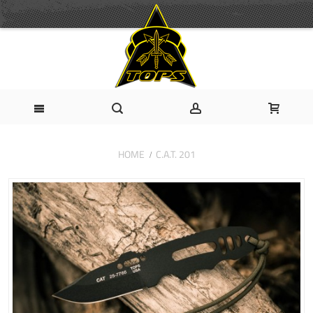
HOME
C.A.T. 201