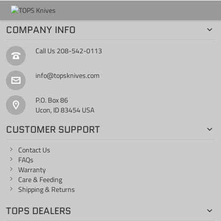
COMPANY INFO
Call Us
208-542-0113
info@topsknives.com
P.O. Box 86
Ucon, ID 83454 USA
CUSTOMER SUPPORT
Contact Us
FAQs
Warranty
Care & Feeding
Shipping & Returns
TOPS DEALERS