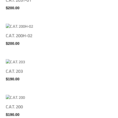
$200.00
C.A.T. 200H-02
$200.00
C.A.T. 203
$190.00
C.A.T. 200
$190.00