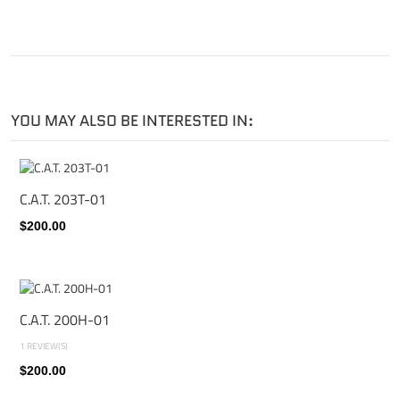
YOU MAY ALSO BE INTERESTED IN:
C.A.T. 203T-01
$200.00
C.A.T. 200H-01
1 REVIEW(S)
$200.00