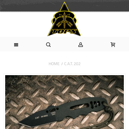
HOME
C.A.T. 202