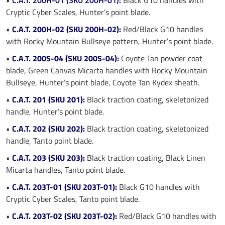
Cryptic Cyber Scales, Hunter’s point blade.
•
C.A.T. 200H-02 (SKU 200H-02):
Red/Black G10 handles
with Rocky Mountain Bullseye pattern, Hunter’s point blade.
•
C.A.T. 200S-04 (SKU 200S-04):
Coyote Tan powder coat
blade, Green Canvas Micarta handles with Rocky Mountain
Bullseye, Hunter’s point blade, Coyote Tan Kydex sheath.
•
C.A.T. 201 (SKU 201):
Black traction coating, skeletonized
handle, Hunter’s point blade.
•
C.A.T. 202 (SKU 202):
Black traction coating, skeletonized
handle, Tanto point blade.
•
C.A.T. 203 (SKU 203):
Black traction coating, Black Linen
Micarta handles, Tanto point blade.
•
C.A.T. 203T-01 (SKU 203T-01):
Black G10 handles with
Cryptic Cyber Scales, Tanto point blade.
•
C.A.T. 203T-02 (SKU 203T-02):
Red/Black G10 handles with