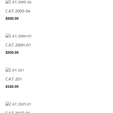
C.A.T. 200S-04
$200.00
C.A.T. 200H-01
$200.00
C.A.T. 201
$160.00
C.A.T. 203T-01