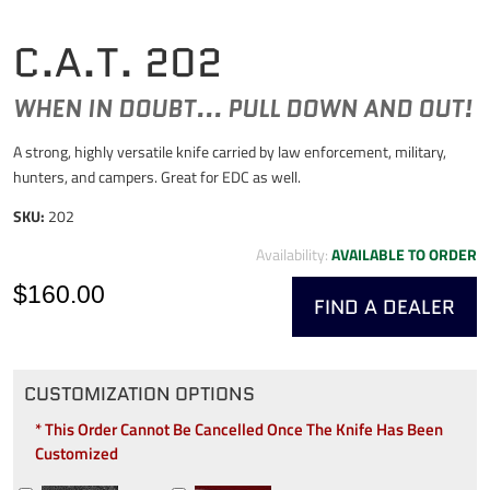
C.A.T. 202
WHEN IN DOUBT... PULL DOWN AND OUT!
A strong, highly versatile knife carried by law enforcement, military,
hunters, and campers. Great for EDC as well.
SKU:
202
Availability:
AVAILABLE TO ORDER
$160.00
FIND A DEALER
CUSTOMIZATION OPTIONS
* This Order Cannot Be Cancelled Once The Knife Has Been
Customized