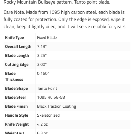
Rocky Mountain Bullseye pattern, Tanto point blade.
Care Note: Made from 1095 high carbon steel, each blade is
fully coated for protection. Only the edge is exposed, wipe it
clean, keep it lightly oiled, and it will serve reliably for years.
Knife Type
Fixed Blade
Overall Length
7.13"
Blade Length
3.25"
Cutting Edge
3.00"
Blade
0.160"
Thickness
Blade Shape
Tanto Point
Blade Steel
1095 RC 56-58
Blade Finish
Black Traction Coating
Handle Style
Skeletonized
Knife Weight
4.2 oz
Weight w/
6.3 oz