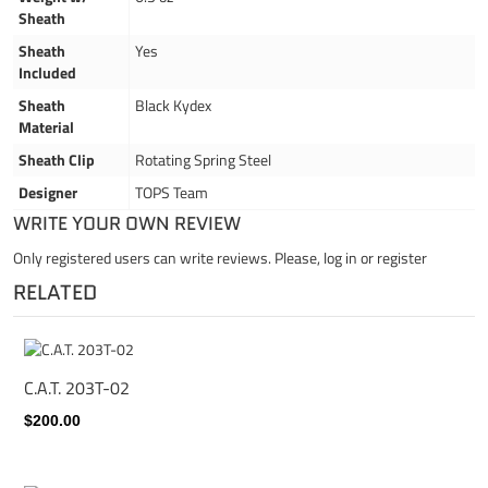
Sheath
Sheath
Yes
Included
Sheath
Black Kydex
Material
Sheath Clip
Rotating Spring Steel
Designer
TOPS Team
WRITE YOUR OWN REVIEW
Only registered users can write reviews. Please,
log in
or
register
RELATED
C.A.T. 203T-02
$200.00