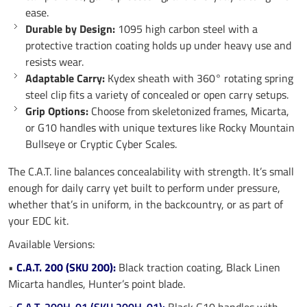
ease.
Durable by Design:
1095 high carbon steel with a
protective traction coating holds up under heavy use and
resists wear.
Adaptable Carry:
Kydex sheath with 360° rotating spring
steel clip fits a variety of concealed or open carry setups.
Grip Options:
Choose from skeletonized frames, Micarta,
or G10 handles with unique textures like Rocky Mountain
Bullseye or Cryptic Cyber Scales.
The C.A.T. line balances concealability with strength. It’s small
enough for daily carry yet built to perform under pressure,
whether that’s in uniform, in the backcountry, or as part of
your EDC kit.
Available Versions:
•
C.A.T. 200 (SKU 200):
Black traction coating, Black Linen
Micarta handles, Hunter’s point blade.
•
C.A.T. 200H-01 (SKU 200H-01):
Black G10 handles with