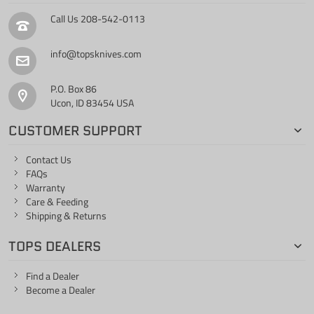
Call Us
208-542-0113
info@topsknives.com
P.O. Box 86
Ucon, ID 83454 USA
CUSTOMER SUPPORT
Contact Us
FAQs
Warranty
Care & Feeding
Shipping & Returns
TOPS DEALERS
Find a Dealer
Become a Dealer