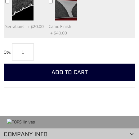
Serrations
+
$20.00
Camo Finish
+
$40.00
Qty:
ADD TO CART
COMPANY INFO