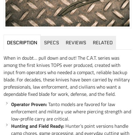
DESCRIPTION
SPECS
REVIEWS
RELATED
When in doubt… pull down and out! The C.A.T. series was
among the first knives TOPS ever produced, created with
input from operators who needed a compact, reliable backup
blade. For decades, these knives have been carried by military
professionals, law enforcement, and civilians who want a
dependable fixed blade for work, defense, and the field.
Operator Proven:
Tanto models are favored for law
enforcement and military use where piercing strength and
low-profile carry are critical.
Hunting and Field Ready:
Hunter’s point versions handle
camp chores, game processing, and everyday cutting with