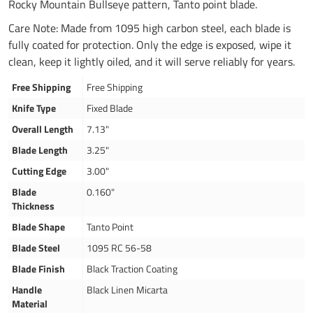
Rocky Mountain Bullseye pattern, Tanto point blade.
Care Note: Made from 1095 high carbon steel, each blade is
fully coated for protection. Only the edge is exposed, wipe it
clean, keep it lightly oiled, and it will serve reliably for years.
Free Shipping
Free Shipping
Knife Type
Fixed Blade
Overall Length
7.13"
Blade Length
3.25"
Cutting Edge
3.00"
Blade
0.160"
Thickness
Blade Shape
Tanto Point
Blade Steel
1095 RC 56-58
Blade Finish
Black Traction Coating
Handle
Black Linen Micarta
Material