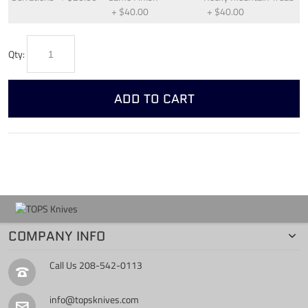
+
$40.00
+
$40.00
Qty:
ADD TO CART
COMPANY INFO
Call Us
208-542-0113
info@topsknives.com