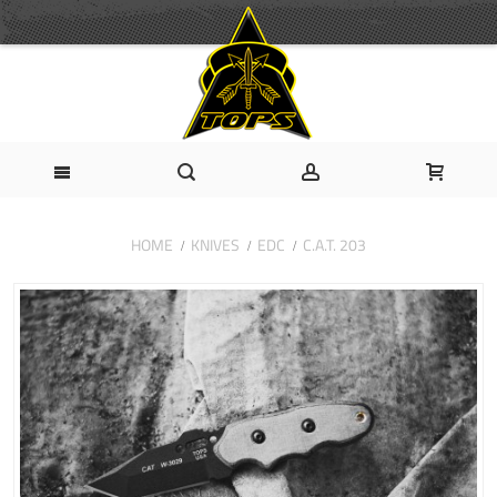
HOME
KNIVES
EDC
C.A.T. 203