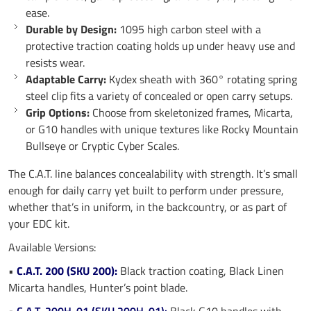
ease.
Durable by Design:
1095 high carbon steel with a
protective traction coating holds up under heavy use and
resists wear.
Adaptable Carry:
Kydex sheath with 360° rotating spring
steel clip fits a variety of concealed or open carry setups.
Grip Options:
Choose from skeletonized frames, Micarta,
or G10 handles with unique textures like Rocky Mountain
Bullseye or Cryptic Cyber Scales.
The C.A.T. line balances concealability with strength. It’s small
enough for daily carry yet built to perform under pressure,
whether that’s in uniform, in the backcountry, or as part of
your EDC kit.
Available Versions:
•
C.A.T. 200 (SKU 200):
Black traction coating, Black Linen
Micarta handles, Hunter’s point blade.
•
C.A.T. 200H-01 (SKU 200H-01):
Black G10 handles with