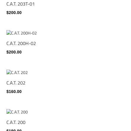
C.A.T. 203T-01
$200.00
C.A.T. 200H-02
$200.00
C.A.T. 202
$160.00
C.A.T. 200
$190.00