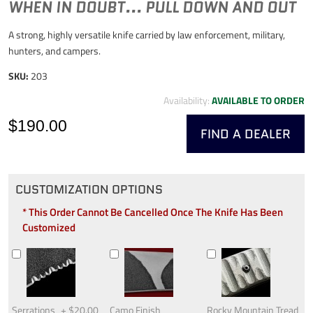
WHEN IN DOUBT... PULL DOWN AND OUT
A strong, highly versatile knife carried by law enforcement, military,
hunters, and campers.
SKU:
203
Availability:
AVAILABLE TO ORDER
$190.00
FIND A DEALER
CUSTOMIZATION OPTIONS
* This Order Cannot Be Cancelled Once The Knife Has Been
Customized
Serrations
+
$20.00
Camo Finish
Rocky Mountain Tread