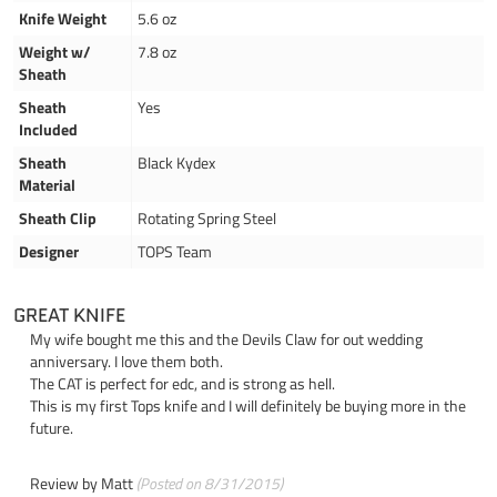
Knife Weight
5.6 oz
Weight w/
7.8 oz
Sheath
Sheath
Yes
Included
Sheath
Black Kydex
Material
Sheath Clip
Rotating Spring Steel
Designer
TOPS Team
GREAT KNIFE
My wife bought me this and the Devils Claw for out wedding
anniversary. I love them both.
The CAT is perfect for edc, and is strong as hell.
This is my first Tops knife and I will definitely be buying more in the
future.
Review by
Matt
(Posted on 8/31/2015)