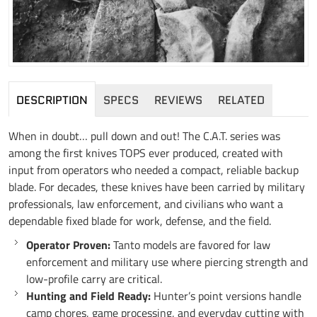
DESCRIPTION
SPECS
REVIEWS
RELATED
When in doubt… pull down and out! The C.A.T. series was
among the first knives TOPS ever produced, created with
input from operators who needed a compact, reliable backup
blade. For decades, these knives have been carried by military
professionals, law enforcement, and civilians who want a
dependable fixed blade for work, defense, and the field.
Operator Proven:
Tanto models are favored for law
enforcement and military use where piercing strength and
low-profile carry are critical.
Hunting and Field Ready:
Hunter’s point versions handle
camp chores, game processing, and everyday cutting with