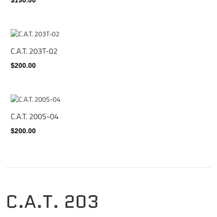
C.A.T. 203T-02
$200.00
C.A.T. 200S-04
$200.00
C.A.T. 203