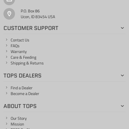
P.O. Box 86
Ucon, ID 83454 USA
CUSTOMER SUPPORT
Contact Us
FAQs
Warranty
Care & Feeding
Shipping & Returns
TOPS DEALERS
Find a Dealer
Become a Dealer
ABOUT TOPS
Our Story
Mission