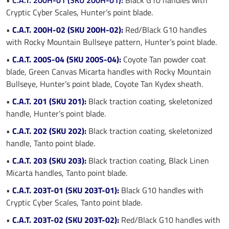
Cryptic Cyber Scales, Hunter’s point blade.
•
C.A.T. 200H-02 (SKU 200H-02):
Red/Black G10 handles
with Rocky Mountain Bullseye pattern, Hunter’s point blade.
•
C.A.T. 200S-04 (SKU 200S-04):
Coyote Tan powder coat
blade, Green Canvas Micarta handles with Rocky Mountain
Bullseye, Hunter’s point blade, Coyote Tan Kydex sheath.
•
C.A.T. 201 (SKU 201):
Black traction coating, skeletonized
handle, Hunter’s point blade.
•
C.A.T. 202 (SKU 202):
Black traction coating, skeletonized
handle, Tanto point blade.
•
C.A.T. 203 (SKU 203):
Black traction coating, Black Linen
Micarta handles, Tanto point blade.
•
C.A.T. 203T-01 (SKU 203T-01):
Black G10 handles with
Cryptic Cyber Scales, Tanto point blade.
•
C.A.T. 203T-02 (SKU 203T-02):
Red/Black G10 handles with