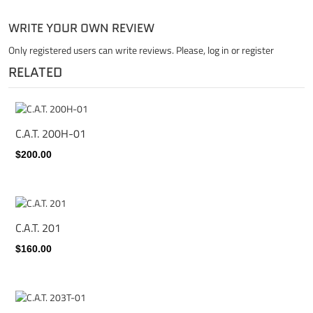
WRITE YOUR OWN REVIEW
Only registered users can write reviews. Please,
log in
or
register
RELATED
C.A.T. 200H-01
$200.00
C.A.T. 201
$160.00