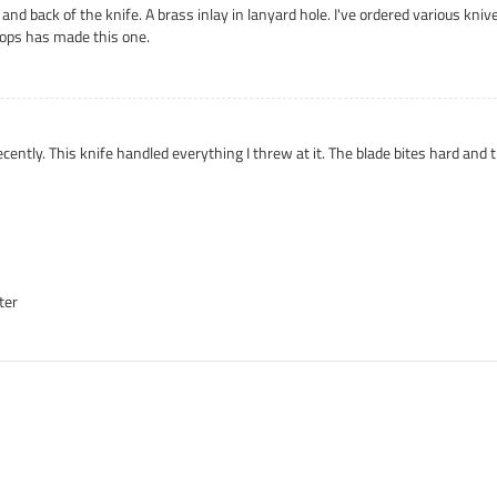
nt and back of the knife. A brass inlay in lanyard hole. I've ordered various k
ops has made this one.
ently. This knife handled everything I threw at it. The blade bites hard and
ter