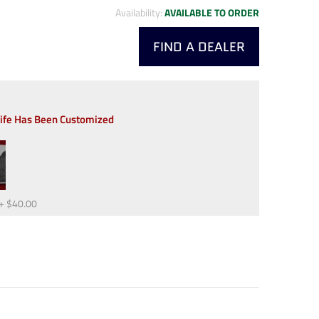
Availability:
AVAILABLE TO ORDER
FIND A DEALER
nife Has Been Customized
+
$40.00