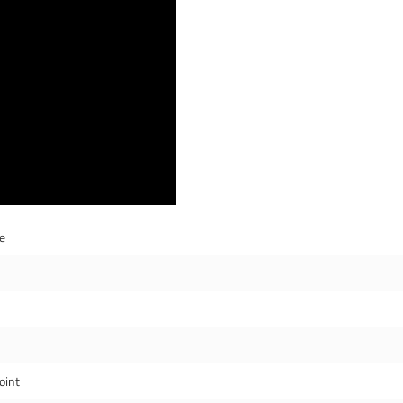
de
oint