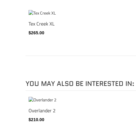
Tex Creek XL
$265.00
YOU MAY ALSO BE INTERESTED IN:
Overlander 2
$210.00