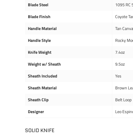
Blade Steel
1095 RC 
Blade Finish
Coyote Ta
Handle Material
Tan Canva
Handle Style
Rocky Mou
Knife Weight
7.4oz
Weight w/ Sheath
9.5oz
Sheath Included
Yes
Sheath Material
Brown Le
Sheath Clip
Belt Loop
Designer
Leo Espin
SOLID KNIFE