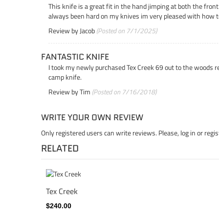
This knife is a great fit in the hand jimping at both the fro
always been hard on my knives im very pleased with how t
Review by
Jacob
(Posted on 7/1/2025)
FANTASTIC KNIFE
I took my newly purchased Tex Creek 69 out to the woods rec
camp knife.
Review by
Tim
(Posted on 7/16/2018)
WRITE YOUR OWN REVIEW
Only registered users can write reviews. Please,
log in
or
regis
RELATED
Tex Creek
$240.00