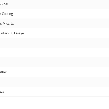
56-58
n Coating
s Micarta
ntain Bull's-eye
ather
oza