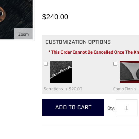
$240.00
Zoom
CUSTOMIZATION OPTIONS
* This Order Cannot Be Cancelled Once The K
Serrations
+
$20.00
Camo Finish
ADD TO CART
Qty: