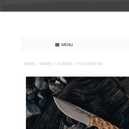
MENU
HOME
KNIVES
HUNTING
TEX CREEK 69