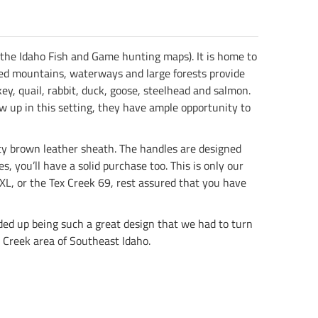
 the Idaho Fish and Game hunting maps). It is home to
gged mountains, waterways and large forests provide
ey, quail, rabbit, duck, goose, steelhead and salmon.
rew up in this setting, they have ample opportunity to
ity brown leather sheath. The handles are designed
, you’ll have a solid purchase too. This is only our
XL, or the Tex Creek 69, rest assured that you have
ended up being such a great design that we had to turn
x Creek area of Southeast Idaho.