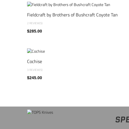
Fieldcraft by Brothers of Bushcraft Coyote Tan
2 REVIEW(S)
$285.00
Cochise
3 REVIEW(S)
$245.00
SPE