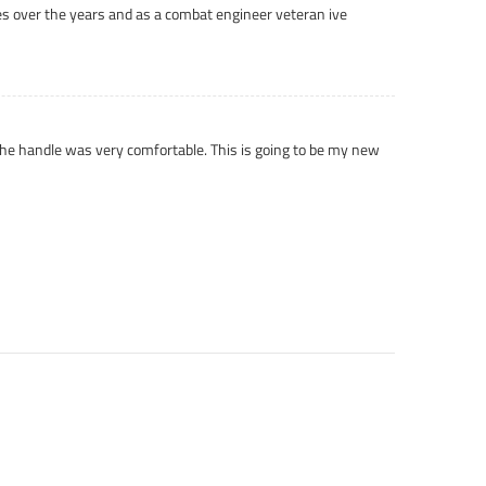
nives over the years and as a combat engineer veteran ive
 the handle was very comfortable. This is going to be my new