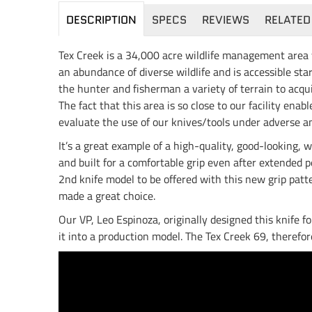
DESCRIPTION
SPECS
REVIEWS
RELATED
Tex Creek is a 34,000 acre wildlife management area 
an abundance of diverse wildlife and is accessible st
the hunter and fisherman a variety of terrain to acqui
The fact that this area is so close to our facility ena
evaluate the use of our knives/tools under adverse an
It’s a great example of a high-quality, good-looking,
and built for a comfortable grip even after extended p
2nd knife model to be offered with this new grip patt
made a great choice.
Our VP, Leo Espinoza, originally designed this knife f
it into a production model. The Tex Creek 69, therefo