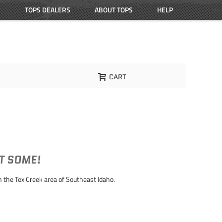
TOPS DEALERS
ABOUT TOPS
HELP
CART
ET SOME!
 the Tex Creek area of Southeast Idaho.