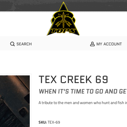
SEARCH
MY ACCOUNT
TEX CREEK 69
WHEN IT'S TIME TO GO AND G
A tribute to the men and women who hunt and fish in
SKU:
TEX-69