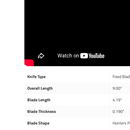
Knife Type
Fixed Bla
Overall Length
9.00"
Blade Length
4.19"
Blade Thickness
0.190"
Blade Shape
Hunters P