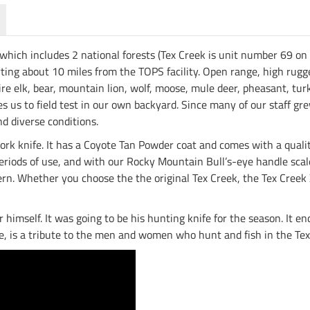
which includes 2 national forests (Tex Creek is unit number 69 on
arting about 10 miles from the TOPS facility. Open range, high ru
re elk, bear, mountain lion, wolf, moose, mule deer, pheasant, turk
bles us to field test in our own backyard. Since many of our staff g
d diverse conditions.
 work knife. It has a Coyote Tan Powder coat and comes with a qual
eriods of use, and with our Rocky Mountain Bull’s-eye handle scales
ern. Whether you choose the the original Tex Creek, the Tex Creek 
or himself. It was going to be his hunting knife for the season. It 
re, is a tribute to the men and women who hunt and fish in the Te