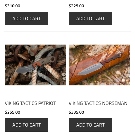
$310.00
$225.00
ADD TO CART
ADD TO CART
VIKING TACTICS PATRIOT
VIKING TACTICS NORSEMAN
$255.00
$335.00
ADD TO CART
ADD TO CART