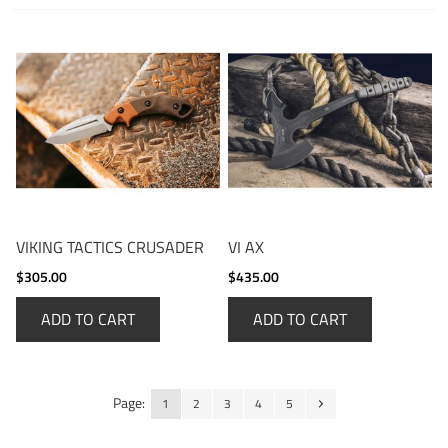
VIKING TACTICS CRUSADER
VI AX
$305.00
$435.00
ADD TO CART
ADD TO CART
Page:
1
2
3
4
5