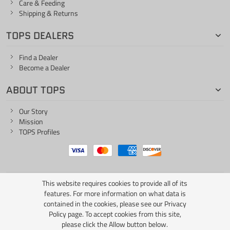
Care & Feeding
Shipping & Returns
TOPS DEALERS
Find a Dealer
Become a Dealer
ABOUT TOPS
Our Story
Mission
TOPS Profiles
This website requires cookies to provide all of its
ONE LIFE... ONE KNIFE
features. For more information on what data is
contained in the cookies, please see our
Privacy
Policy page
. To accept cookies from this site,
please click the Allow button below.