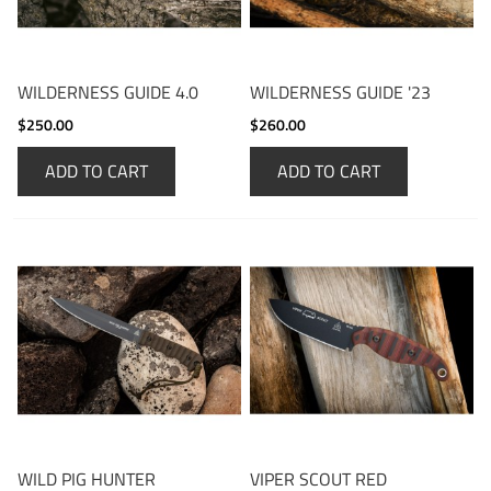
WILDERNESS GUIDE 4.0
WILDERNESS GUIDE '23
$250.00
$260.00
ADD TO CART
ADD TO CART
WILD PIG HUNTER
VIPER SCOUT RED