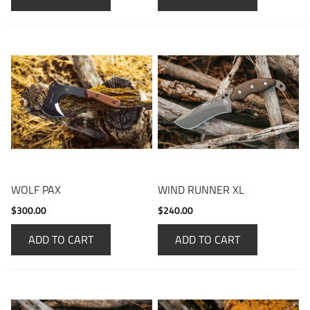
WOLF PAX
WIND RUNNER XL
$300.00
$240.00
ADD TO CART
ADD TO CART