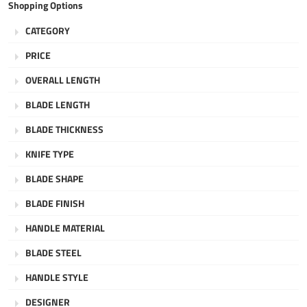
Shopping Options
CATEGORY
PRICE
OVERALL LENGTH
BLADE LENGTH
BLADE THICKNESS
KNIFE TYPE
BLADE SHAPE
BLADE FINISH
HANDLE MATERIAL
BLADE STEEL
HANDLE STYLE
DESIGNER