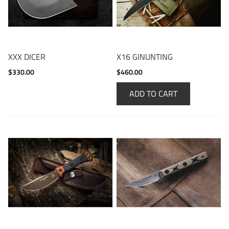
XXX DICER
X16 GINUNTING
$330.00
$460.00
ADD TO CART