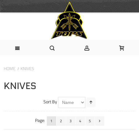
HOME
KNIVES
KNIVES
Sort By
Page:
1
2
3
4
5