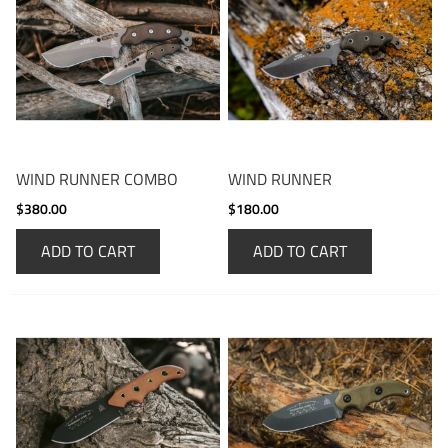
WIND RUNNER COMBO
WIND RUNNER
$380.00
$180.00
ADD TO CART
ADD TO CART