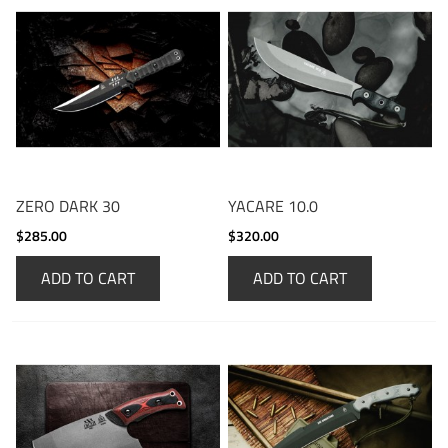
ZERO DARK 30
YACARE 10.0
$285.00
$320.00
ADD TO CART
ADD TO CART