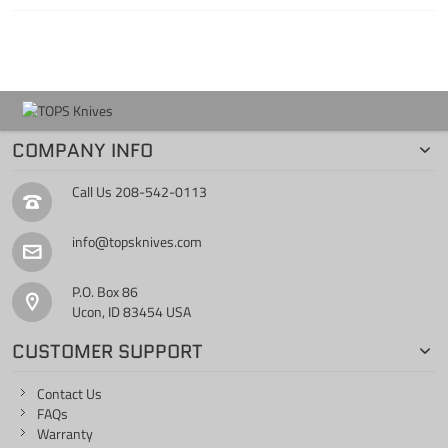
COMPANY INFO
Call Us
208-542-0113
info@topsknives.com
P.O. Box 86
Ucon, ID 83454 USA
CUSTOMER SUPPORT
Contact Us
FAQs
Warranty