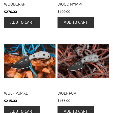
WOODCRAFT
WOOD NYMPH
$270.00
$190.00
ADD TO CART
ADD TO CART
WOLF PUP XL
WOLF PUP
$215.00
$165.00
ADD TO CART
ADD TO CART