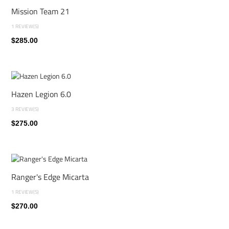
Mission Team 21
1 REVIEW(S)
$285.00
Hazen Legion 6.0
3 REVIEW(S)
$275.00
Ranger's Edge Micarta
1 REVIEW(S)
$270.00