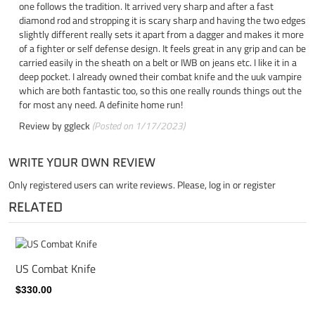
one follows the tradition. It arrived very sharp and after a fast
diamond rod and stropping it is scary sharp and having the two edges
slightly different really sets it apart from a dagger and makes it more
of a fighter or self defense design. It feels great in any grip and can be
carried easily in the sheath on a belt or IWB on jeans etc. I like it in a
deep pocket. I already owned their combat knife and the uuk vampire
which are both fantastic too, so this one really rounds things out the
for most any need. A definite home run!
Review by
ggleck
(Posted on 1/17/2023)
WRITE YOUR OWN REVIEW
Only registered users can write reviews. Please,
log in
or
register
RELATED
US Combat Knife
$330.00