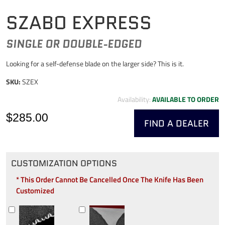
SZABO EXPRESS
SINGLE OR DOUBLE-EDGED
Looking for a self-defense blade on the larger side? This is it.
SKU:
SZEX
Availability:
AVAILABLE TO ORDER
$285.00
FIND A DEALER
CUSTOMIZATION OPTIONS
* This Order Cannot Be Cancelled Once The Knife Has Been
Customized