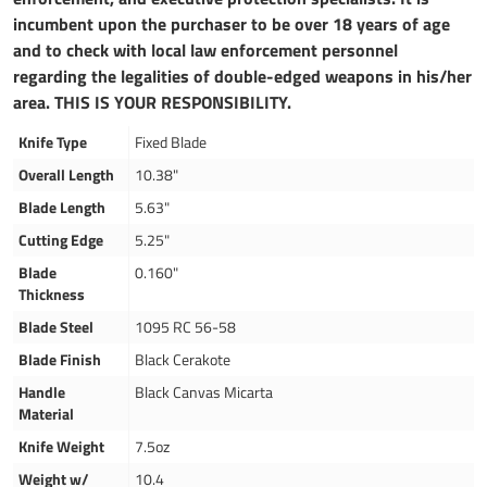
incumbent upon the purchaser to be over 18 years of age
and to check with local law enforcement personnel
regarding the legalities of double-edged weapons in his/her
area. THIS IS YOUR RESPONSIBILITY.
Knife Type
Fixed Blade
Overall Length
10.38"
Blade Length
5.63"
Cutting Edge
5.25"
Blade
0.160"
Thickness
Blade Steel
1095 RC 56-58
Blade Finish
Black Cerakote
Handle
Black Canvas Micarta
Material
Knife Weight
7.5oz
Weight w/
10.4