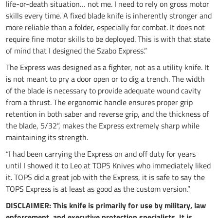
life-or-death situation… not me. I need to rely on gross motor
skills every time. A fixed blade knife is inherently stronger and
more reliable than a folder, especially for combat. It does not
require fine motor skills to be deployed. This is with that state
of mind that I designed the Szabo Express.”
The Express was designed as a fighter, not as a utility knife. It
is not meant to pry a door open or to dig a trench. The width
of the blade is necessary to provide adequate wound cavity
from a thrust. The ergonomic handle ensures proper grip
retention in both saber and reverse grip, and the thickness of
the blade, 5/32”, makes the Express extremely sharp while
maintaining its strength.
“I had been carrying the Express on and off duty for years
until I showed it to Leo at TOPS Knives who immediately liked
it. TOPS did a great job with the Express, it is safe to say the
TOPS Express is at least as good as the custom version.”
DISCLAIMER: This knife is primarily for use by military, law
enforcement, and executive protection specialists. It is