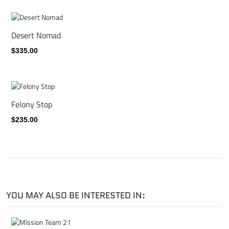
Desert Nomad
$335.00
Felony Stop
$235.00
YOU MAY ALSO BE INTERESTED IN: