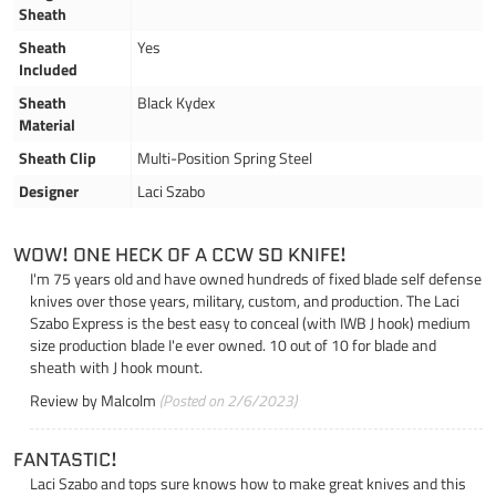
Sheath
Sheath
Yes
Included
Sheath
Black Kydex
Material
Sheath Clip
Multi-Position Spring Steel
Designer
Laci Szabo
WOW! ONE HECK OF A CCW SD KNIFE!
I'm 75 years old and have owned hundreds of fixed blade self defense
knives over those years, military, custom, and production. The Laci
Szabo Express is the best easy to conceal (with IWB J hook) medium
size production blade I'e ever owned. 10 out of 10 for blade and
sheath with J hook mount.
Review by
Malcolm
(Posted on 2/6/2023)
FANTASTIC!
Laci Szabo and tops sure knows how to make great knives and this