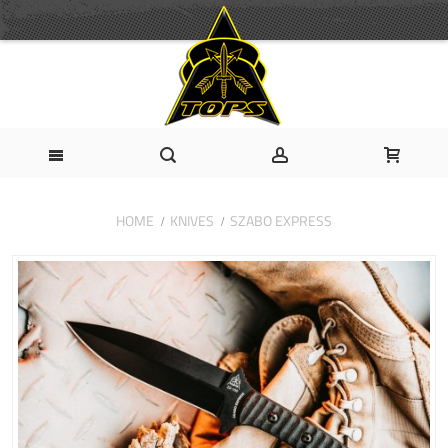
HOME
KNIVES
SZABO EXPRESS