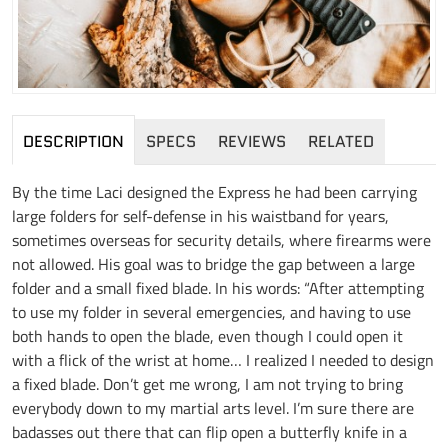
DESCRIPTION
SPECS
REVIEWS
RELATED
By the time Laci designed the Express he had been carrying
large folders for self-defense in his waistband for years,
sometimes overseas for security details, where firearms were
not allowed. His goal was to bridge the gap between a large
folder and a small fixed blade. In his words: “After attempting
to use my folder in several emergencies, and having to use
both hands to open the blade, even though I could open it
with a flick of the wrist at home… I realized I needed to design
a fixed blade. Don’t get me wrong, I am not trying to bring
everybody down to my martial arts level. I’m sure there are
badasses out there that can flip open a butterfly knife in a