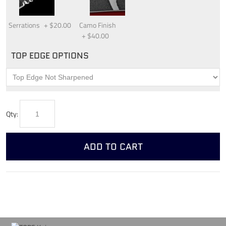
Serrations
+
$20.00
Camo Finish
+
$40.00
TOP EDGE OPTIONS
Qty:
ADD TO CART