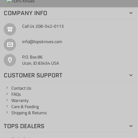
COMPANY INFO
Call Us
208-542-0113
info@topsknives.com
P.O. Box 86
Ucon, ID 83454 USA
CUSTOMER SUPPORT
Contact Us
FAQs
Warranty
Care & Feeding
Shipping & Returns
TOPS DEALERS