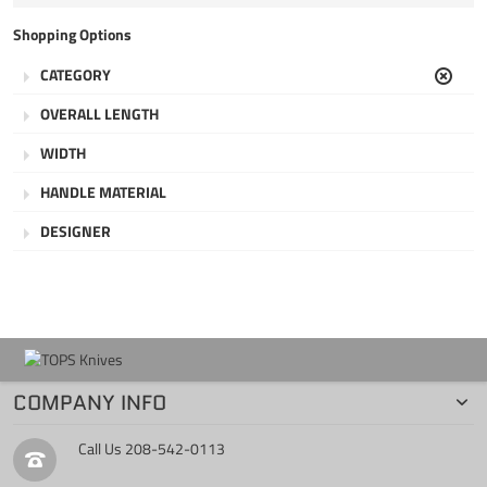
Item
Shopping Options
CATEGORY
Clear
OVERALL LENGTH
WIDTH
HANDLE MATERIAL
DESIGNER
COMPANY INFO
Call Us
208-542-0113