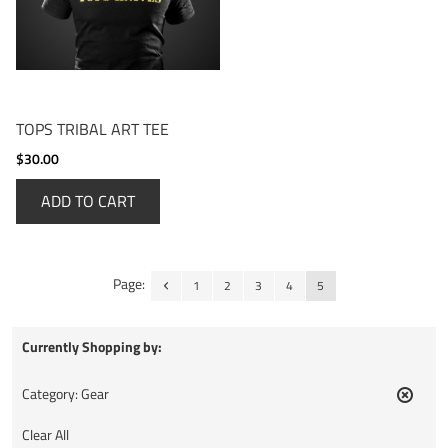
TOPS TRIBAL ART TEE
$30.00
ADD TO CART
Page:
1
2
3
4
5
Currently Shopping by:
Category:
Gear
Remov
This
Clear All