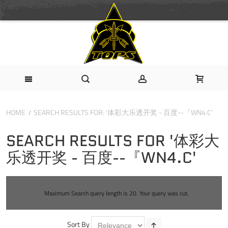
HOME
SEARCH RESULTS FOR: '体彩大乐透开奖 - 百度--『WN4.C'
SEARCH RESULTS FOR '体彩大
乐透开奖 - 百度--『WN4.C'
Maximum Search query length is 20. Your query was cut.
Sort By