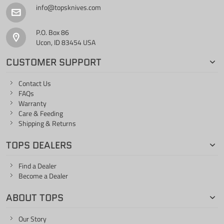
info@topsknives.com
P.O. Box 86
Ucon, ID 83454 USA
CUSTOMER SUPPORT
Contact Us
FAQs
Warranty
Care & Feeding
Shipping & Returns
TOPS DEALERS
Find a Dealer
Become a Dealer
ABOUT TOPS
Our Story