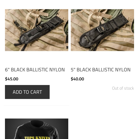
6" BLACK BALLISTIC NYLON
5" BLACK BALLISTIC NYLON
$45.00
$40.00
Out of stock
ADD TO CART