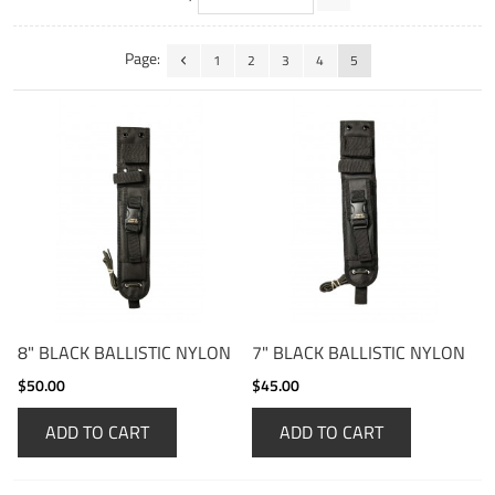
Page:
1
2
3
4
5
8" BLACK BALLISTIC NYLON
7" BLACK BALLISTIC NYLON
$50.00
$45.00
ADD TO CART
ADD TO CART