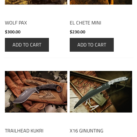
WOLF PAX
EL CHETE MINI
$300.00
$230.00
ADD TO CART
ADD TO CART
TRAILHEAD KUKRI
X16 GINUNTING