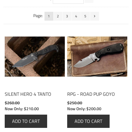
Page:
1
2
3
4
5
SILENT HERO 4 TANTO
RPG - ROAD PUP GOYO
$260.00
$250.00
Now Only:
$210.00
Now Only:
$200.00
ADD TO CART
ADD TO CART