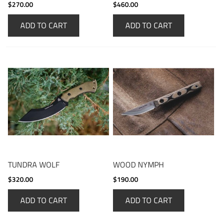
$270.00
$460.00
ADD TO CART
ADD TO CART
TUNDRA WOLF
WOOD NYMPH
$320.00
$190.00
ADD TO CART
ADD TO CART