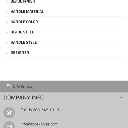
BLADE FINISH
HANDLE MATERIAL
HANDLE COLOR
BLADE STEEL
HANDLE STYLE
DESIGNER
COMPANY INFO
Call Us
208-542-0113
info@topsknives.com