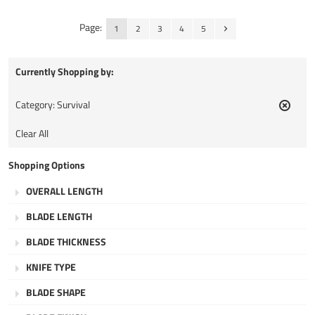
Page:
1
2
3
4
5
Currently Shopping by:
Category:
Survival
Remov
This
Clear All
Item
Shopping Options
OVERALL LENGTH
BLADE LENGTH
BLADE THICKNESS
KNIFE TYPE
BLADE SHAPE