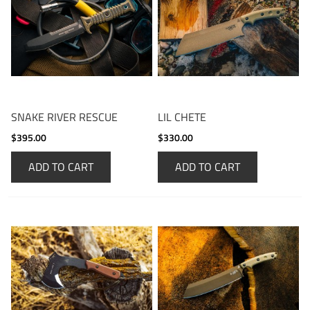
SNAKE RIVER RESCUE
LIL CHETE
$395.00
$330.00
ADD TO CART
ADD TO CART