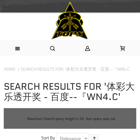
HOME
SEARCH RESULTS FOR: '体彩大乐透开奖 - 百度--『WN4.C'
SEARCH RESULTS FOR '体彩大
乐透开奖 - 百度--『WN4.C'
Maximum Search query length is 20. Your query was cut.
Sort By