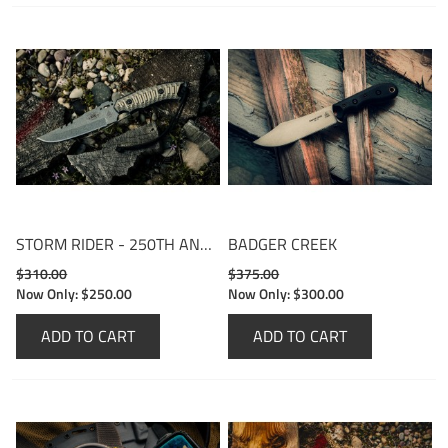
STORM RIDER - 250TH ANNIVERSARY EDITION
BADGER CREEK
$310.00
$375.00
Now Only:
$250.00
Now Only:
$300.00
ADD TO CART
ADD TO CART