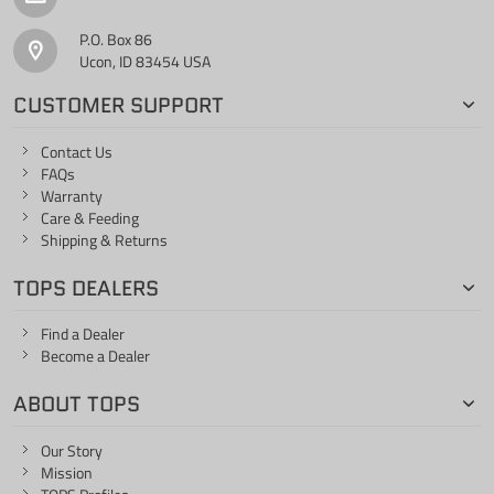
P.O. Box 86
Ucon, ID 83454 USA
CUSTOMER SUPPORT
Contact Us
FAQs
Warranty
Care & Feeding
Shipping & Returns
TOPS DEALERS
Find a Dealer
Become a Dealer
ABOUT TOPS
Our Story
Mission