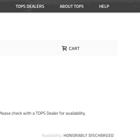
TOPS DEALERS
ABOUT TOPS
HELP
CART
Please check with a TOPS Dealer for availability.
Availability:
HONORABLY DISCHARGED