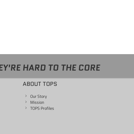
EY'RE HARD TO THE CORE
ABOUT TOPS
Our Story
Mission
TOPS Profiles