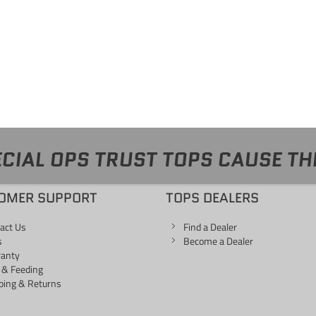
CIAL OPS TRUST TOPS CAUSE TH
OMER SUPPORT
TOPS DEALERS
act Us
Find a Dealer
s
Become a Dealer
ranty
 & Feeding
ping & Returns