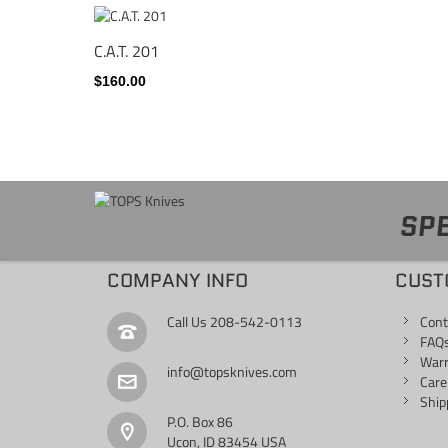
C.A.T. 201
$160.00
SPE
COMPANY INFO
CUST
Call Us
208-542-0113
Cont
FAQ
War
info@topsknives.com
Care
Ship
P.O. Box 86
Ucon, ID 83454 USA