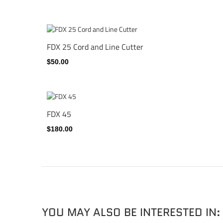
FDX 25 Cord and Line Cutter
$50.00
FDX 45
$180.00
YOU MAY ALSO BE INTERESTED IN: