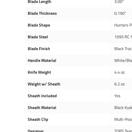
Blade Length
3.00"
Blade Thickness
0.190"
Blade Shape
Hunters P
Blade Steel
1095 RC 
Blade Finish
Black Trac
Handle Material
White/Bl
Knife Weight
4.4 oz
Weight w/ Sheath
6.2 oz
Sheath Included
Yes
Sheath Material
Black Kyd
Sheath Clip
Multi-Posi
Designer
TOPS Tea