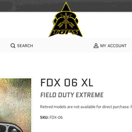
SEARCH
MY ACCOUNT
FDX 06 XL
FIELD DUTY EXTREME
Retired models are not available for direct purchase. 
SKU:
FDX-06