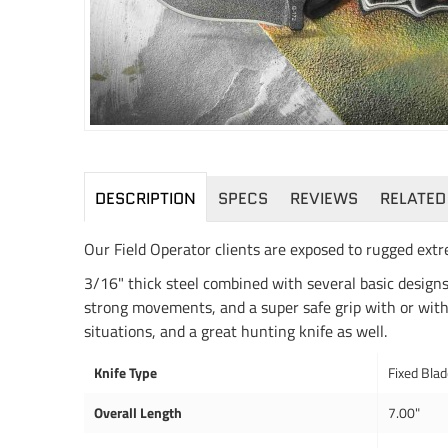
DESCRIPTION
SPECS
REVIEWS
RELATED
Our Field Operator clients are exposed to rugged extr
3/16" thick steel combined with several basic designs,
strong movements, and a super safe grip with or witho
situations, and a great hunting knife as well.
Knife Type
Fixed Bla
Overall Length
7.00"