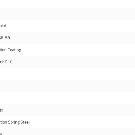
oint
56-58
tion Coating
ack G10
ex
tion Spring Steel
m