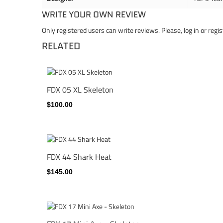
WRITE YOUR OWN REVIEW
Only registered users can write reviews. Please,
log in
or
regis
RELATED
FDX 05 XL Skeleton
$100.00
FDX 44 Shark Heat
$145.00