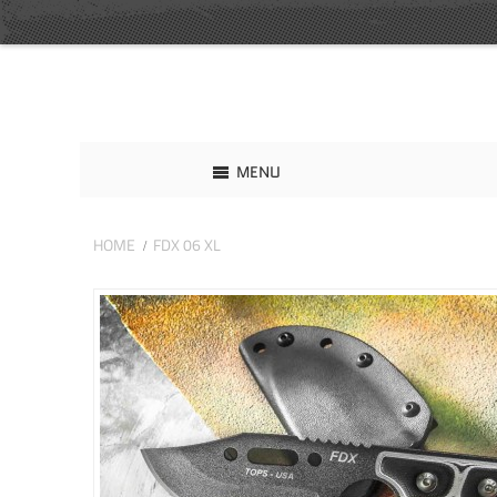
MENU
HOME
FDX 06 XL