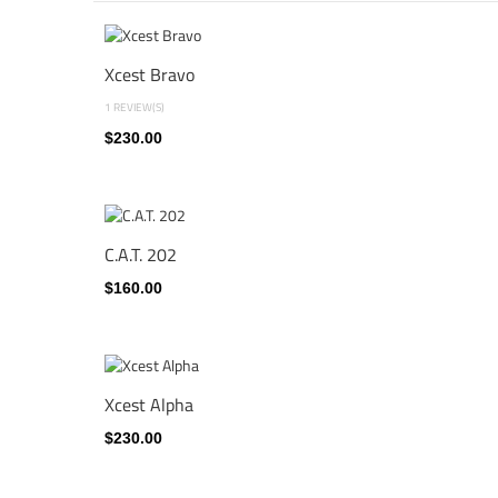
Xcest Bravo
1 REVIEW(S)
$230.00
C.A.T. 202
$160.00
Xcest Alpha
$230.00