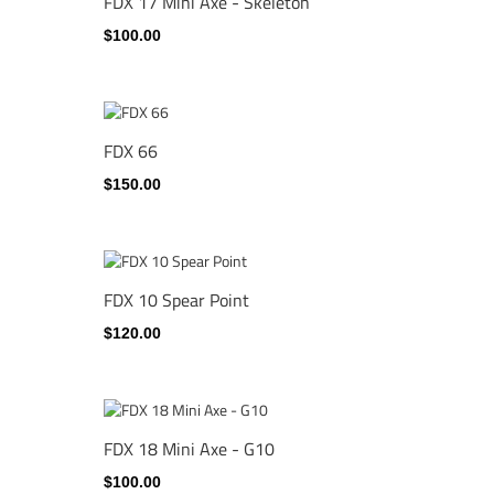
FDX 17 Mini Axe - Skeleton
$100.00
FDX 66
$150.00
FDX 10 Spear Point
$120.00
FDX 18 Mini Axe - G10
$100.00