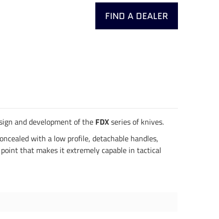
FIND A DEALER
design and development of the
FDX
series of knives.
concealed with a low profile, detachable handles,
point that makes it extremely capable in tactical