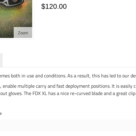
$120.00
Zoom
emes both in use and conditions. As a result, this has led to our 
 enable multiple carry and fast deployment positions. It is easily 
ut gloves. The FDX XL has a nice re-curved blade and a great clip 
de