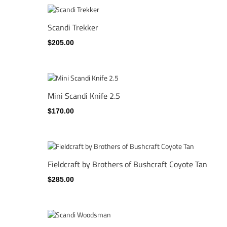
Scandi Trekker
$205.00
Mini Scandi Knife 2.5
$170.00
Fieldcraft by Brothers of Bushcraft Coyote Tan
$285.00