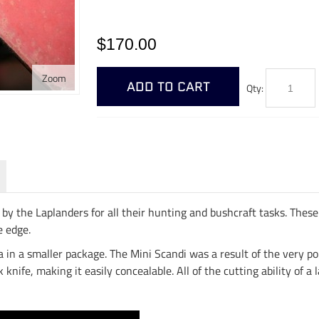
$170.00
Zoom
ADD TO CART
Qty:
by the Laplanders for all their hunting and bushcraft tasks. These 
e edge.
dea in a smaller package. The Mini Scandi was a result of the very p
knife, making it easily concealable. All of the cutting ability of a 