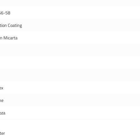
56-58
tion Coating
en Micarta
ex
ne
oza
ter