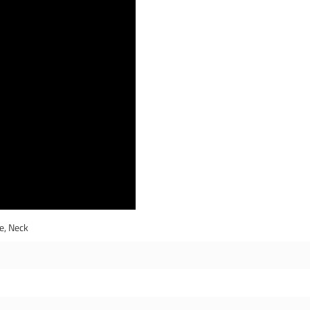
e, Neck