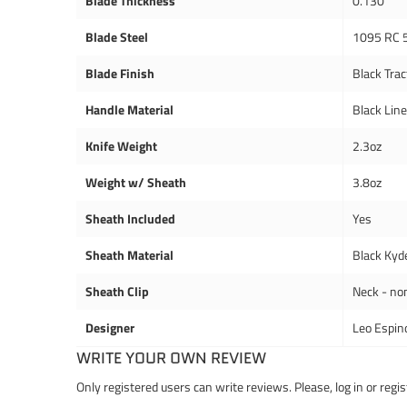
Blade Thickness
0.130"
Blade Steel
1095 RC 
Blade Finish
Black Trac
Handle Material
Black Lin
Knife Weight
2.3oz
Weight w/ Sheath
3.8oz
Sheath Included
Yes
Sheath Material
Black Kyd
Sheath Clip
Neck - no
Designer
Leo Espin
WRITE YOUR OWN REVIEW
Only registered users can write reviews. Please,
log in
or
regis