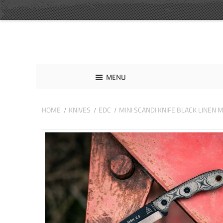
MENU
HOME
KNIVES
EDC
MINI SCANDI KNIFE BLACK LINEN 