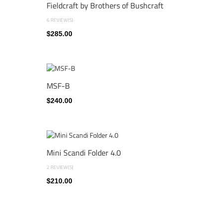
Fieldcraft by Brothers of Bushcraft
6 REVIEW(S)
$285.00
MSF-B
$240.00
Mini Scandi Folder 4.0
2 REVIEW(S)
$210.00