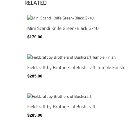
RELATED
Mini Scandi Knife Green/Black G-10
$170.00
Fieldcraft by Brothers of Bushcraft Tumble Finish
$285.00
Fieldcraft by Brothers of Bushcraft
$285.00