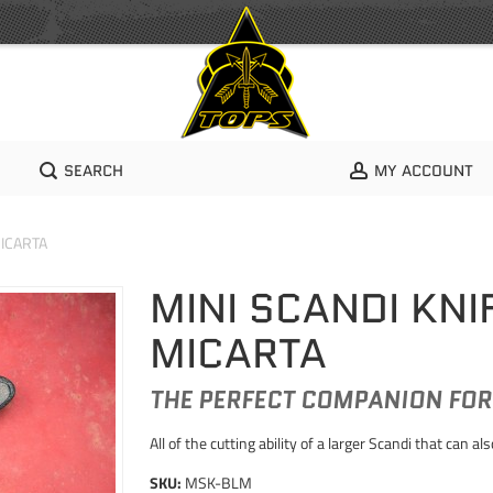
SEARCH
MY ACCOUNT
MICARTA
MINI SCANDI KNI
MICARTA
THE PERFECT COMPANION FOR 
All of the cutting ability of a larger Scandi that can als
SKU:
MSK-BLM