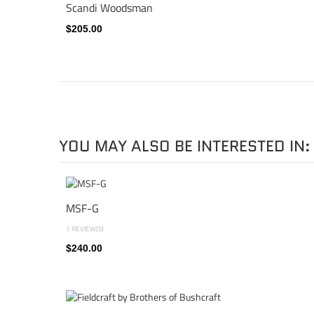
Scandi Woodsman
$205.00
YOU MAY ALSO BE INTERESTED IN:
MSF-G
1 REVIEW(S)
$240.00