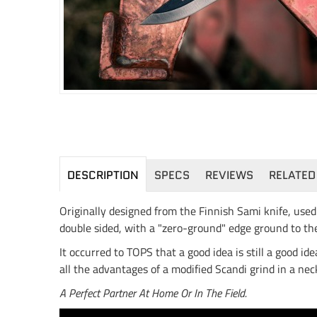
DESCRIPTION
SPECS
REVIEWS
RELATED
Originally designed from the Finnish Sami knife, used 
double sided, with a "zero-ground" edge ground to th
It occurred to TOPS that a good idea is still a good i
all the advantages of a modified Scandi grind in a neck 
A Perfect Partner At Home Or In The Field.