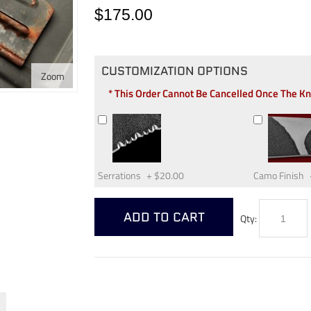
$175.00
CUSTOMIZATION OPTIONS
Zoom
* This Order Cannot Be Cancelled Once The K
Serrations
+
$20.00
Camo Finish
ADD TO CART
Qty: