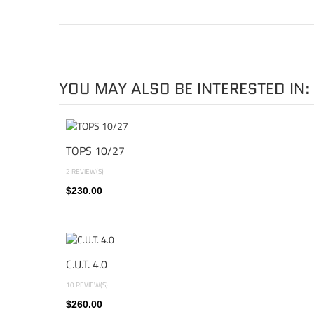
YOU MAY ALSO BE INTERESTED IN:
TOPS 10/27
2 REVIEW(S)
$230.00
C.U.T. 4.0
10 REVIEW(S)
$260.00