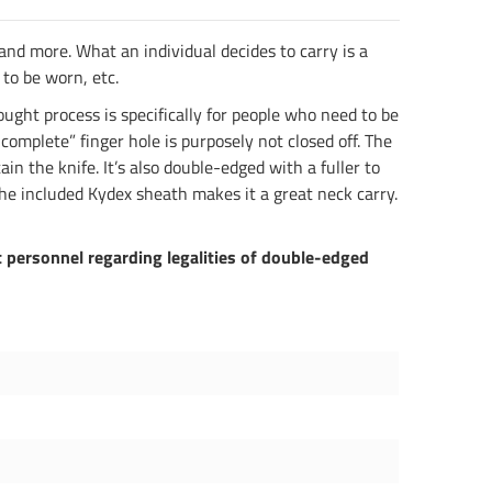
 and more. What an individual decides to carry is a
 to be worn, etc.
ught process is specifically for people who need to be
ncomplete” finger hole is purposely not closed off. The
in the knife. It’s also double-edged with a fuller to
he included Kydex sheath makes it a great neck carry.
 personnel regarding legalities of double-edged