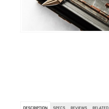
DESCRIPTION
SPECS
REVIEWS
RELATED