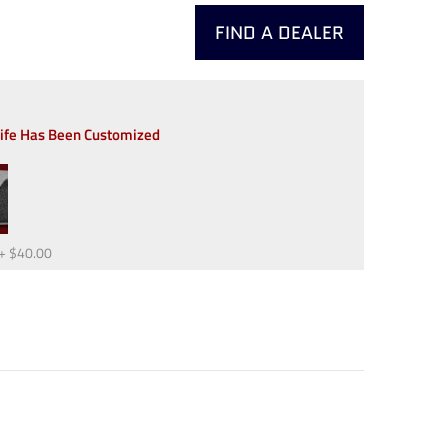
FIND A DEALER
nife Has Been Customized
+
$40.00