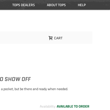
TOPS DEALERS
ABOUT TOPS
HELP
CART
TO SHOW OFF
 in a pocket, but be there and ready when needed.
Availability:
AVAILABLE TO ORDER