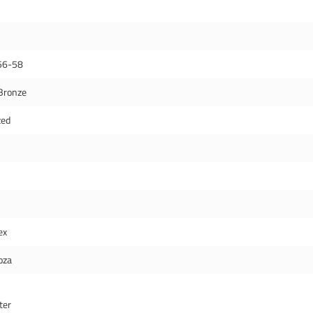
56-58
Bronze
zed
ex
oza
ter