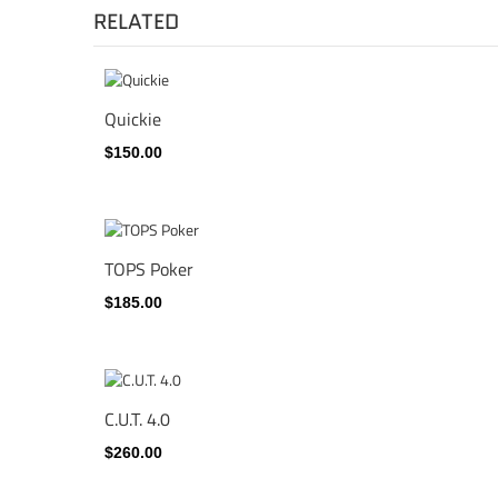
RELATED
Quickie
$150.00
TOPS Poker
$185.00
C.U.T. 4.0
$260.00