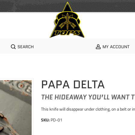
SEARCH
MY ACCOUNT
PAPA DELTA
THE HIDEAWAY YOU’LL WANT 
This knife will disappear under clothing, on a belt or
SKU:
PD-01