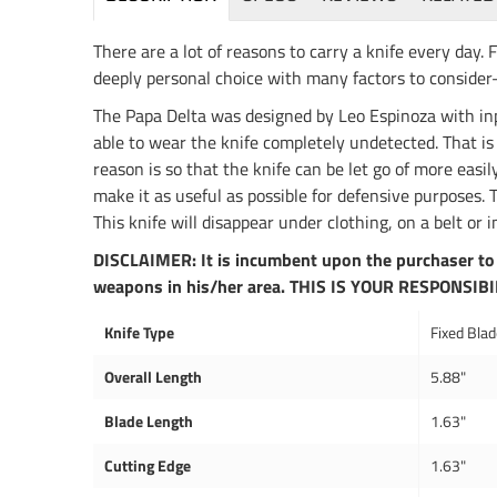
There are a lot of reasons to carry a knife every day. 
deeply personal choice with many factors to consider–l
The Papa Delta was designed by Leo Espinoza with inpu
able to wear the knife completely undetected. That is w
reason is so that the knife can be let go of more easil
make it as useful as possible for defensive purposes
This knife will disappear under clothing, on a belt or
DISCLAIMER: It is incumbent upon the purchaser to 
weapons in his/her area. THIS IS YOUR RESPONSIBI
Knife Type
Fixed Bla
Overall Length
5.88"
Blade Length
1.63"
Cutting Edge
1.63"