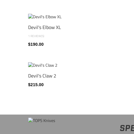
Devil's Elbow XL
1 REVIEW(S)
$190.00
Devil's Claw 2
$215.00
SPE