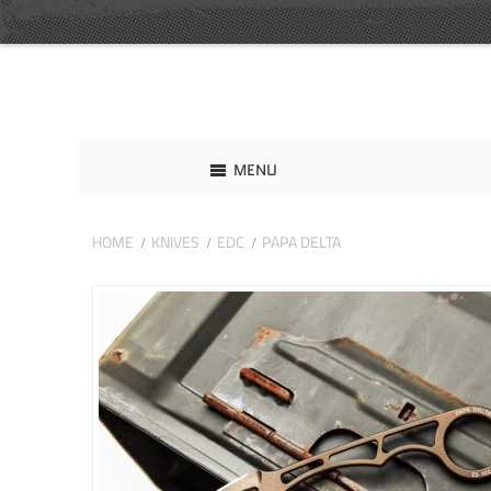
MENU
HOME
KNIVES
EDC
PAPA DELTA