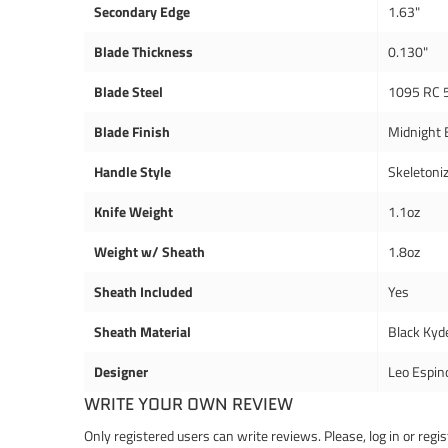
Secondary Edge
1.63"
Blade Thickness
0.130"
Blade Steel
1095 RC 
Blade Finish
Midnight 
Handle Style
Skeletoni
Knife Weight
1.1oz
Weight w/ Sheath
1.8oz
Sheath Included
Yes
Sheath Material
Black Kyd
Designer
Leo Espin
WRITE YOUR OWN REVIEW
Only registered users can write reviews. Please,
log in
or
regis