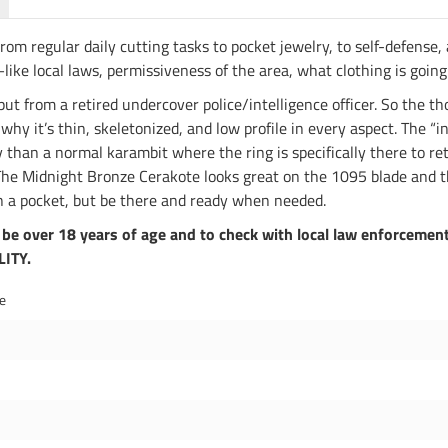
From regular daily cutting tasks to pocket jewelry, to self-defense,
ike local laws, permissiveness of the area, what clothing is going
t from a retired undercover police/intelligence officer. So the tho
hy it’s thin, skeletonized, and low profile in every aspect. The “i
y than a normal karambit where the ring is specifically there to reta
. The Midnight Bronze Cerakote looks great on the 1095 blade and t
 in a pocket, but be there and ready when needed.
be over 18 years of age and to check with local law enforcement
LITY.
de