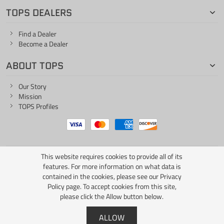
TOPS DEALERS
Find a Dealer
Become a Dealer
ABOUT TOPS
Our Story
Mission
TOPS Profiles
This website requires cookies to provide all of its
ONE LIFE... ONE KNIFE
features. For more information on what data is
contained in the cookies, please see our
Privacy
Policy page
. To accept cookies from this site,
please click the Allow button below.
Copyright © 2026 TOPS Knives / All Rights Reserved
ALLOW