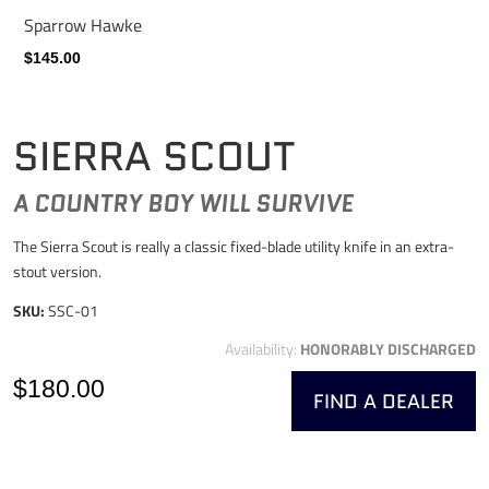
Sparrow Hawke
$145.00
SIERRA SCOUT
A COUNTRY BOY WILL SURVIVE
The Sierra Scout is really a classic fixed-blade utility knife in an extra-
stout version.
SKU:
SSC-01
Availability:
HONORABLY DISCHARGED
$180.00
FIND A DEALER