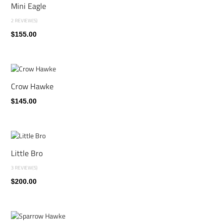
Mini Eagle
2 REVIEW(S)
$155.00
Crow Hawke
$145.00
Little Bro
3 REVIEW(S)
$200.00