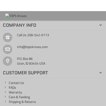
COMPANY INFO
Call Us
208-542-0113
info@topsknives.com
P.O. Box 86
Ucon, ID 83454 USA
CUSTOMER SUPPORT
Contact Us
FAQs
Warranty
Care & Feeding
Shipping & Returns