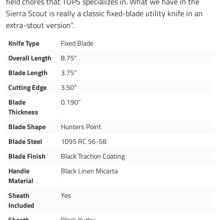
field chores that TOPS specializes in. What we have in the
Sierra Scout is really a classic fixed-blade utility knife in an
extra-stout version".
Knife Type
Fixed Blade
Overall Length
8.75"
Blade Length
3.75"
Cutting Edge
3.50"
Blade
0.190"
Thickness
Blade Shape
Hunters Point
Blade Steel
1095 RC 56-58
Blade Finish
Black Traction Coating
Handle
Black Linen Micarta
Material
Sheath
Yes
Included
Sheath
Black Kydex