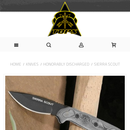
HOME
KNIVES
HONORABLY DISCHARGED
SIERRA SCOUT