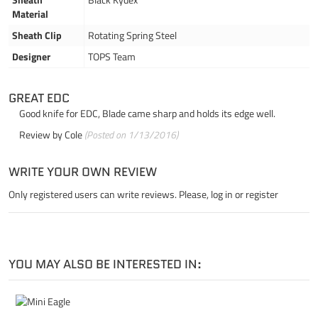
Material
Sheath Clip
Rotating Spring Steel
Designer
TOPS Team
GREAT EDC
Good knife for EDC, Blade came sharp and holds its edge well.
Review by
Cole
(Posted on 1/13/2016)
WRITE YOUR OWN REVIEW
Only registered users can write reviews. Please,
log in
or
register
YOU MAY ALSO BE INTERESTED IN: