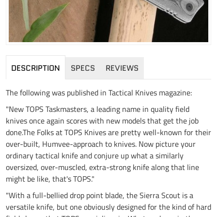
DESCRIPTION
SPECS
REVIEWS
The following was published in Tactical Knives magazine:
"New TOPS Taskmasters, a leading name in quality field
knives once again scores with new models that get the job
done.The Folks at TOPS Knives are pretty well-known for their
over-built, Humvee-approach to knives. Now picture your
ordinary tactical knife and conjure up what a similarly
oversized, over-muscled, extra-strong knife along that line
might be like, that's TOPS."
"With a full-bellied drop point blade, the Sierra Scout is a
versatile knife, but one obviously designed for the kind of hard