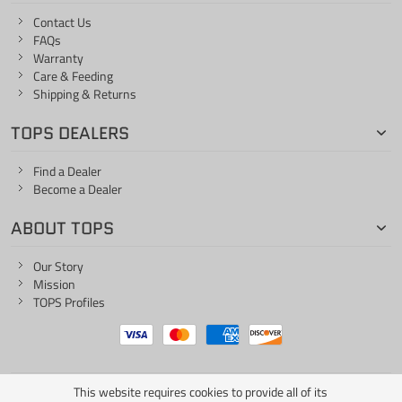
Contact Us
FAQs
Warranty
Care & Feeding
Shipping & Returns
TOPS DEALERS
Find a Dealer
Become a Dealer
ABOUT TOPS
Our Story
Mission
TOPS Profiles
This website requires cookies to provide all of its
ONE LIFE... ONE KNIFE