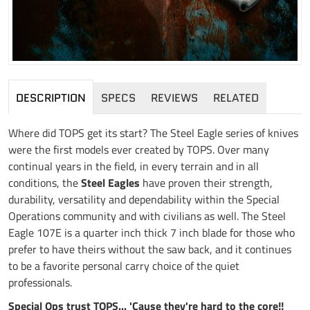
DESCRIPTION
SPECS
REVIEWS
RELATED
Where did TOPS get its start? The Steel Eagle series of knives
were the first models ever created by TOPS. Over many
continual years in the field, in every terrain and in all
conditions, the
Steel Eagles
have proven their strength,
durability, versatility and dependability within the Special
Operations community and with civilians as well. The Steel
Eagle 107E is a quarter inch thick 7 inch blade for those who
prefer to have theirs without the saw back, and it continues
to be a favorite personal carry choice of the quiet
professionals.
Special Ops trust TOPS... 'Cause they're hard to the core!!