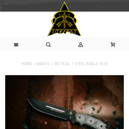
HOME
KNIVES
TACTICAL
STEEL EAGLE 107E