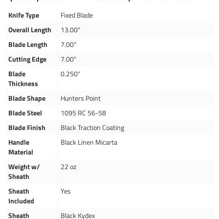
Knife Type
Fixed Blade
Overall Length
13.00"
Blade Length
7.00"
Cutting Edge
7.00"
Blade
0.250"
Thickness
Blade Shape
Hunters Point
Blade Steel
1095 RC 56-58
Blade Finish
Black Traction Coating
Handle
Black Linen Micarta
Material
Weight w/
22 oz
Sheath
Sheath
Yes
Included
Sheath
Black Kydex