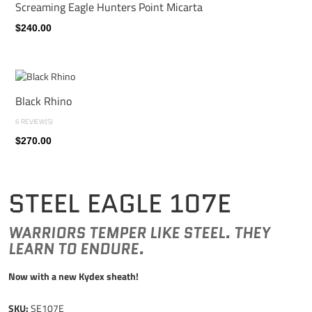
Screaming Eagle Hunters Point Micarta
$240.00
Black Rhino
6 REVIEW(S)
$270.00
STEEL EAGLE 107E
WARRIORS TEMPER LIKE STEEL. THEY
LEARN TO ENDURE.
Now with a new Kydex sheath!
SKU:
SE107E