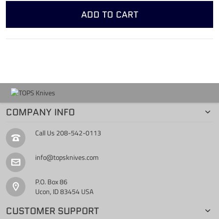
ADD TO CART
COMPANY INFO
Call Us
208-542-0113
info@topsknives.com
P.O. Box 86
Ucon, ID 83454 USA
CUSTOMER SUPPORT