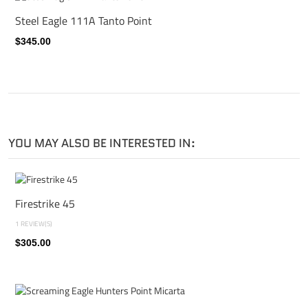
Steel Eagle 111A Tanto Point
$345.00
YOU MAY ALSO BE INTERESTED IN:
Firestrike 45
1 REVIEW(S)
$305.00