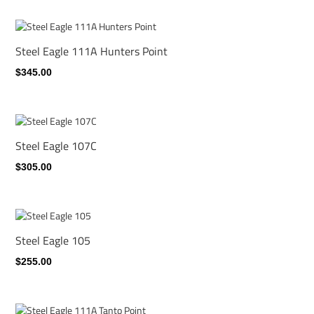
Steel Eagle 111A Hunters Point
$345.00
Steel Eagle 107C
$305.00
Steel Eagle 105
$255.00