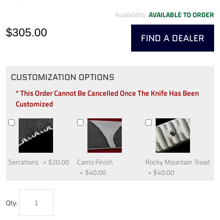
Availability:
AVAILABLE TO ORDER
$305.00
FIND A DEALER
CUSTOMIZATION OPTIONS
* This Order Cannot Be Cancelled Once The Knife Has Been
Customized
Serrations
+
$20.00
Camo Finish
Rocky Mountain Tread
+
$40.00
+
$40.00
Qty: