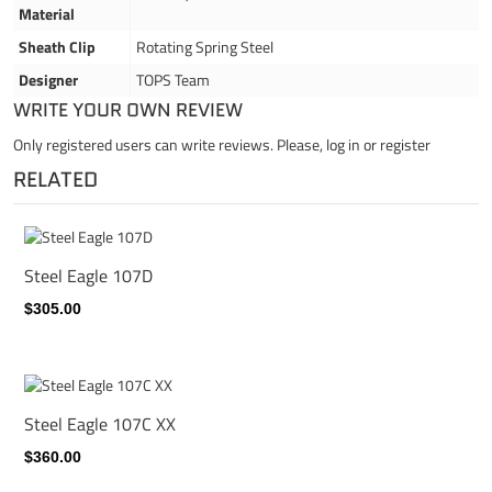
Material
Sheath Clip
Rotating Spring Steel
Designer
TOPS Team
WRITE YOUR OWN REVIEW
Only registered users can write reviews. Please,
log in
or
register
RELATED
Steel Eagle 107D
$305.00
Steel Eagle 107C XX
$360.00