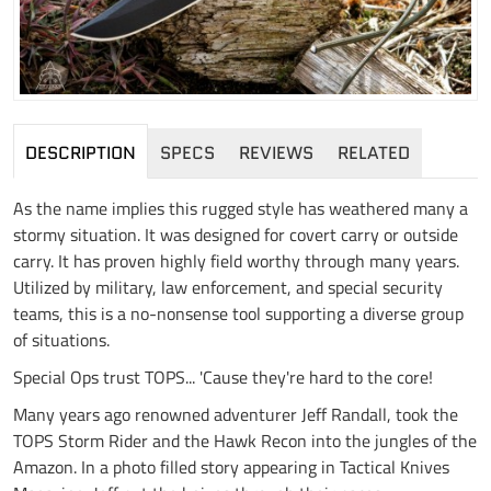
DESCRIPTION
SPECS
REVIEWS
RELATED
As the name implies this rugged style has weathered many a
stormy situation. It was designed for covert carry or outside
carry. It has proven highly field worthy through many years.
Utilized by military, law enforcement, and special security
teams, this is a no-nonsense tool supporting a diverse group
of situations.
Special Ops trust TOPS... 'Cause they're hard to the core!
Many years ago renowned adventurer Jeff Randall, took the
TOPS Storm Rider and the Hawk Recon into the jungles of the
Amazon. In a photo filled story appearing in Tactical Knives