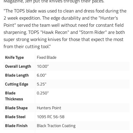
Magazine, Jeff put the knives through their paces.
"The TOPS blade was used to clean and dress food during the
2 week expedition. The edge durability and the "Hunter's
Point" served the team well without need for constant field
sharpening. TOPS "Hawk Recon" and "Storm Rider" are both
super strong working knives for those that expect the most
from their cutting tool."
Knife Type
Fixed Blade
Overall Length
10.00"
Blade Length
6.00"
Cutting Edge
5.25"
Blade
0.250"
Thickness
Blade Shape
Hunters Point
Blade Steel
1095 RC 56-58
Blade Finish
Black Traction Coating