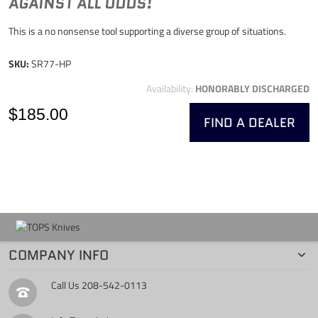
AGAINST ALL ODDS!
This is a no nonsense tool supporting a diverse group of situations.
SKU:
SR77-HP
Availability:
HONORABLY DISCHARGED
$185.00
FIND A DEALER
COMPANY INFO
Call Us
208-542-0113