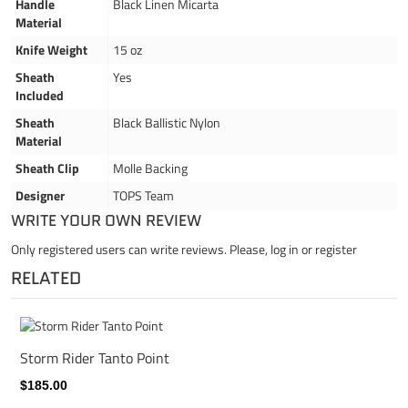
Handle
Black Linen Micarta
Material
Knife Weight
15 oz
Sheath
Yes
Included
Sheath
Black Ballistic Nylon
Material
Sheath Clip
Molle Backing
Designer
TOPS Team
WRITE YOUR OWN REVIEW
Only registered users can write reviews. Please,
log in
or
register
RELATED
Storm Rider Tanto Point
$185.00