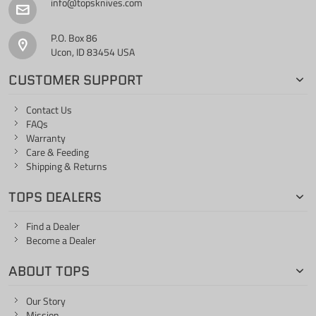
info@topsknives.com
P.O. Box 86
Ucon, ID 83454 USA
CUSTOMER SUPPORT
Contact Us
FAQs
Warranty
Care & Feeding
Shipping & Returns
TOPS DEALERS
Find a Dealer
Become a Dealer
ABOUT TOPS
Our Story
Mission