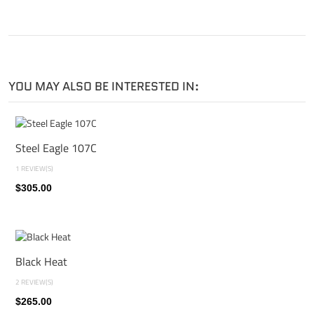
YOU MAY ALSO BE INTERESTED IN:
Steel Eagle 107C
1 REVIEW(S)
$305.00
Black Heat
2 REVIEW(S)
$265.00