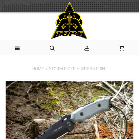
HOME
STORM RIDER HUNTERS POINT