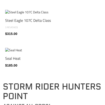
Steel Eagle 107C Delta Class
3 REVIEW(S)
$315.00
Seal Heat
$185.00
STORM RIDER HUNTERS
POINT