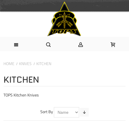
HOME
KNIVES
KITCHEN
KITCHEN
TOPS Kitchen Knives
Sort By