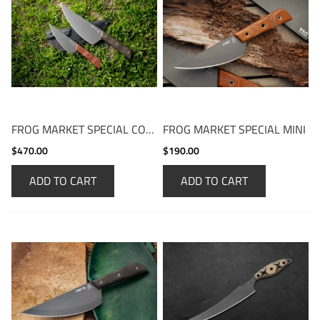
FROG MARKET SPECIAL COMBO
FROG MARKET SPECIAL MINI
$470.00
$190.00
ADD TO CART
ADD TO CART