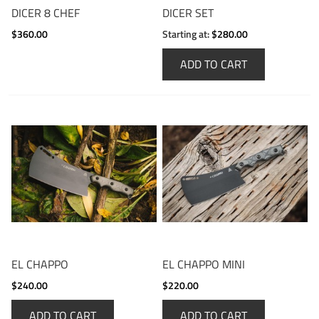
DICER 8 CHEF
DICER SET
$360.00
Starting at:
$280.00
ADD TO CART
EL CHAPPO
EL CHAPPO MINI
$240.00
$220.00
ADD TO CART
ADD TO CART