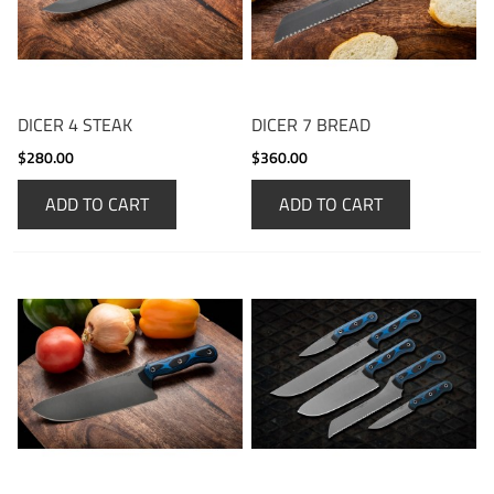
DICER 4 STEAK
DICER 7 BREAD
$280.00
$360.00
ADD TO CART
ADD TO CART