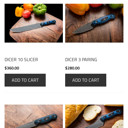
DICER 10 SLICER
DICER 3 PARING
$360.00
$280.00
ADD TO CART
ADD TO CART