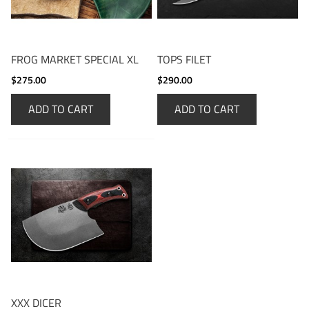
FROG MARKET SPECIAL XL
TOPS FILET
$275.00
$290.00
ADD TO CART
ADD TO CART
XXX DICER