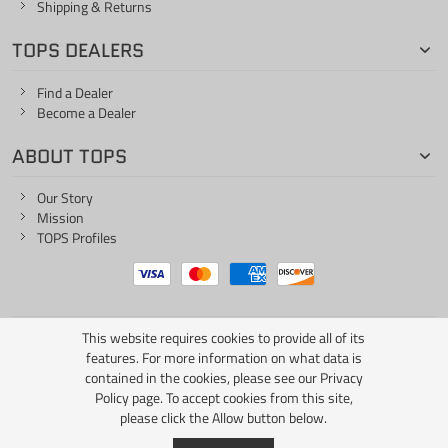
Shipping & Returns
TOPS DEALERS
Find a Dealer
Become a Dealer
ABOUT TOPS
Our Story
Mission
TOPS Profiles
This website requires cookies to provide all of its
ONE LIFE... ONE KNIFE
features. For more information on what data is
contained in the cookies, please see our
Privacy
Policy page
. To accept cookies from this site,
please click the Allow button below.