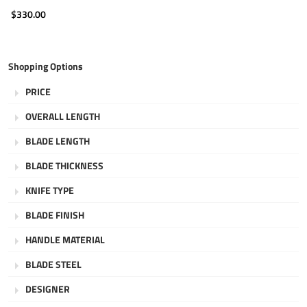
$330.00
Shopping Options
PRICE
OVERALL LENGTH
BLADE LENGTH
BLADE THICKNESS
KNIFE TYPE
BLADE FINISH
HANDLE MATERIAL
BLADE STEEL
DESIGNER