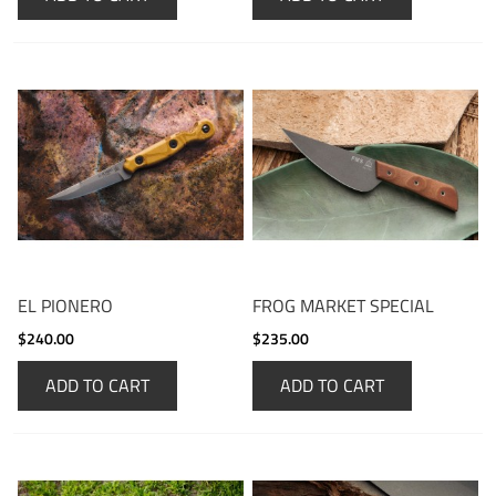
EL PIONERO
FROG MARKET SPECIAL
$240.00
$235.00
ADD TO CART
ADD TO CART