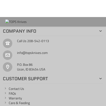
COMPANY INFO
Call Us
208-542-0113
info@topsknives.com
P.O. Box 86
Ucon, ID 83454 USA
CUSTOMER SUPPORT
Contact Us
FAQs
Warranty
Care & Feeding