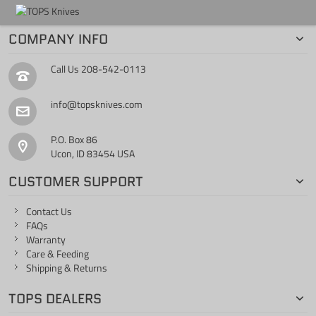
COMPANY INFO
Call Us
208-542-0113
info@topsknives.com
P.O. Box 86
Ucon, ID 83454 USA
CUSTOMER SUPPORT
Contact Us
FAQs
Warranty
Care & Feeding
Shipping & Returns
TOPS DEALERS