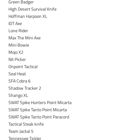
Green Badger
High Desert Survival Knife
Hoffman Harpoon XL
IDT Axe
Lone Rider
Max The Mini Axe
Mini Bowie
Mojo X2
Nit Picker
Onpoint Tactical
Seal Heat
SFA Cobra 6
Shadow Tracker 2
Shango XL
SWAT Spike Hunters Point Micarta
SWAT Spike Tanto Point Micarta
SWAT Spike Tanto Point Paracord
Tactical Steak knife
Team Jackal 5
Tennessee Tickler