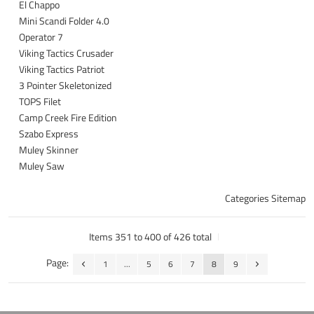
El Chappo
Mini Scandi Folder 4.0
Operator 7
Viking Tactics Crusader
Viking Tactics Patriot
3 Pointer Skeletonized
TOPS Filet
Camp Creek Fire Edition
Szabo Express
Muley Skinner
Muley Saw
Categories Sitemap
Items 351 to 400 of 426 total
Page:
1
...
5
6
7
8
9