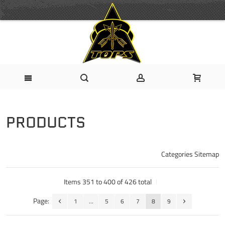
PRODUCTS
Categories Sitemap
Items 351 to 400 of 426 total
Page:
1
...
5
6
7
8
9