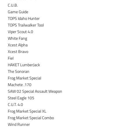
C.U.B.
Game Guide
TOPS Idaho Hunter
TOPS Trailwalker Tool
Viper Scout 4.0
White Fang
Xcest Alpha
Xcest Bravo
Fiel
HAKET LumberJack
The Sonoran
Frog Market Special
Machete .170
SAW 02 Special Assault Weapon
Steel Eagle 105
C.U.T. 4.0
Frog Market Special XL
Frog Market Special Combo
Wind Runner